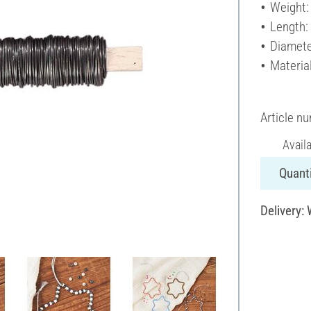
Weight:
Length:
Diamete
Materia
Article n
Avail
Quanti
Delivery: