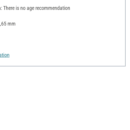
 There is no age recommendation
 0,65 mm
ation