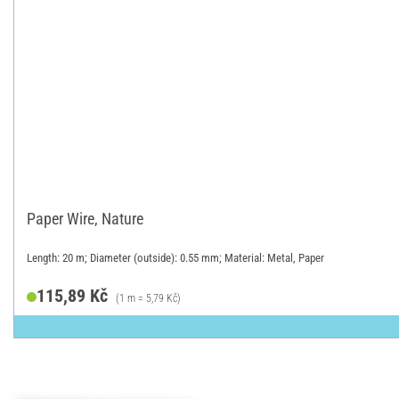
Paper Wire, Nature
Length: 20 m; Diameter (outside): 0.55 mm; Material: Metal, Paper
115,89 Kč
(1 m = 5,79 Kč)