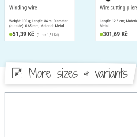
Winding wire
Wire cutting plier
Weight: 100 g; Length: 34 m; Diameter
Length: 12.5 cm; Materia
(outside): 0.65 mm; Material: Metal
Metal
51,39 Kč
301,69 Kč
(1 m = 1,51 Kč)
More sizes & variants