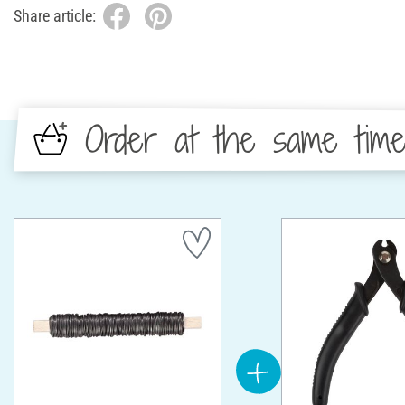
Share article:
Order at the same tim