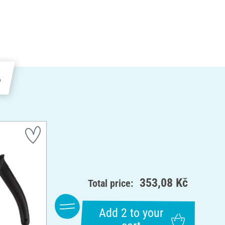
e
353,08 Kč
Total price:
Add 2 to your