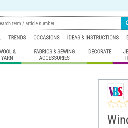
L
TRENDS
OCCASIONS
IDEAS & INSTRUCTIONS
WOOL &
FABRICS & SEWING
DECORATE
J
YARN
ACCESSORIES
T
Win