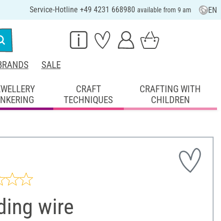
Service-Hotline +49 4231 668980
EN
available from 9 am
BRANDS
SALE
EWELLERY
CRAFT
CRAFTING WITH
INKERING
TECHNIQUES
CHILDREN
ding wire