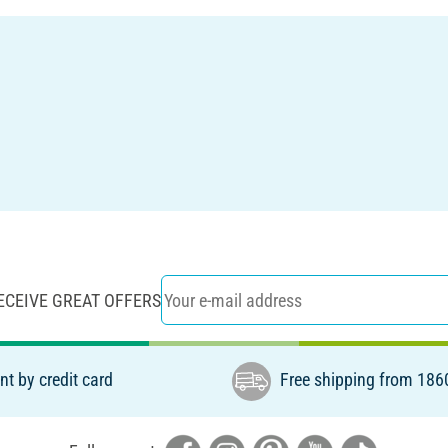
ECEIVE GREAT OFFERS
t by credit card
Free shipping from 186