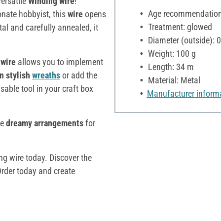
versatile
Winding wire
!
Age recommendation:
onate hobbyist, this
wire
opens
Treatment: glowed
al and carefully annealed, it
Diameter (outside):
Weight: 100 g
 wire
allows you to implement
Length: 34 m
n stylish
wreaths
or add the
Material: Metal
sable tool in your craft box
Manufacturer inform
te
dreamy arrangements
for
ng wire today. Discover the
Order today and create