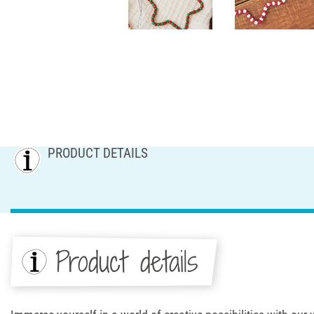
PRODUCT DETAILS
Product details