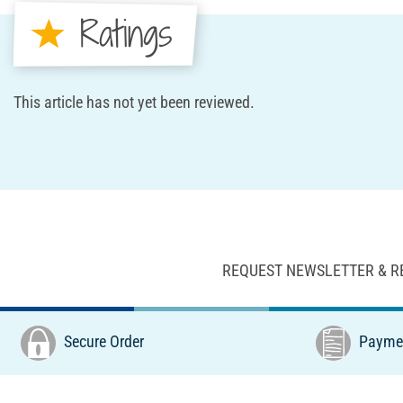
Ratings
This article has not yet been reviewed.
REQUEST NEWSLETTER & R
Secure Order
Paymen