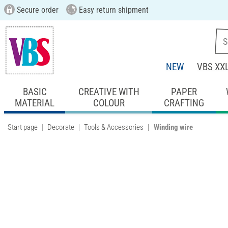
Secure order
Easy return shipment
NEW
VBS XX
BASIC
CREATIVE WITH
PAPER
MATERIAL
COLOUR
CRAFTING
Start page
Decorate
Tools & Accessories
Winding wire