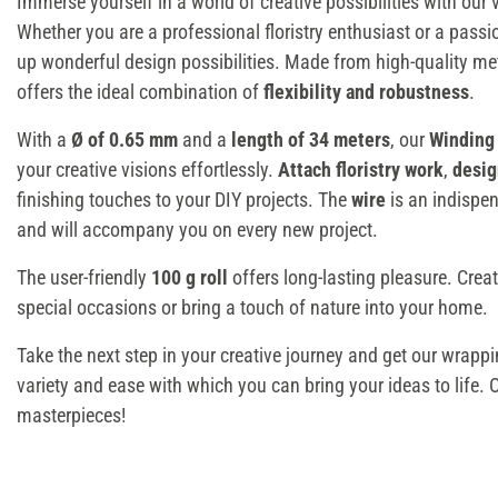
Immerse yourself in a world of creative possibilities with our 
Whether you are a professional floristry enthusiast or a passi
up wonderful design possibilities. Made from high-quality met
offers the ideal combination of
flexibility and robustness
.
With a
Ø of 0.65 mm
and a
length of 34 meters
, our
Winding
your creative visions effortlessly.
Attach floristry work
,
desig
finishing touches to your DIY projects. The
wire
is an indispen
and will accompany you on every new project.
The user-friendly
100 g roll
offers long-lasting pleasure. Crea
special occasions or bring a touch of nature into your home.
Take the next step in your creative journey and get our wrappi
variety and ease with which you can bring your ideas to life. 
masterpieces!