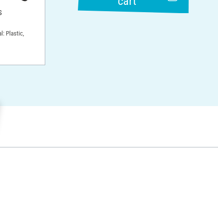
cart
s
l: Plastic,