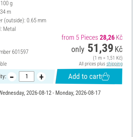
 100 g
 34 m
r (outside): 0.65 mm
l: Metal
from 5 Pieces
28,26
Kč
51,39
only
Kč
umber
601597
(1 m = 1,51 Kč)
able
All prices plus
shipping
Add to cart
ty:
 Wednesday, 2026-08-12 - Monday, 2026-08-17