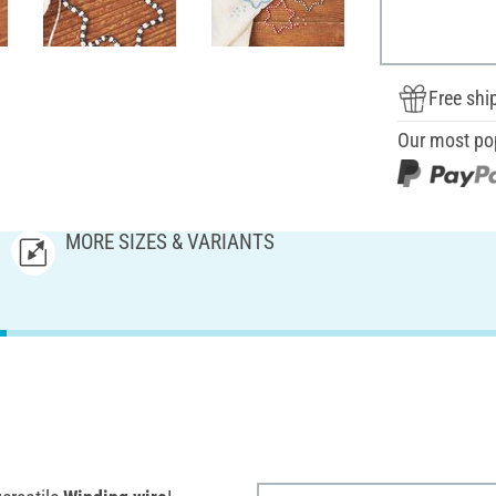
Free shi
Our most po
MORE SIZES & VARIANTS