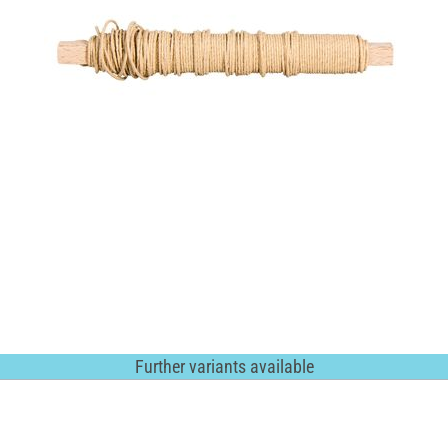
Further variants available