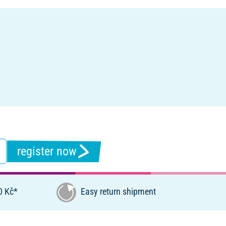
register now
0 Kč*
Easy return shipment