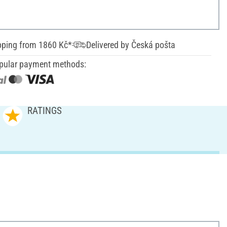
pping from 1860 Kč*
Delivered by Česká pošta
pular payment methods:
RATINGS