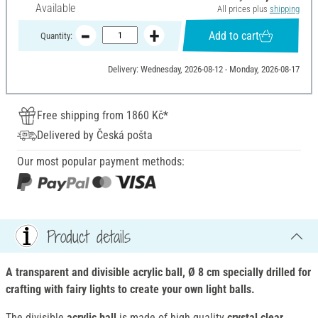
Available
All prices plus
shipping
Add to cart
Quantity:
Delivery: Wednesday, 2026-08-12 - Monday, 2026-08-17
Free shipping from 1860 Kč*
Delivered by Česká pošta
Our most popular payment methods:
Product details
A transparent and divisible acrylic ball, Ø 8 cm specially drilled for
crafting with fairy lights to create your own light balls.
The divisible
acrylic ball
is made of high quality
crystal clear