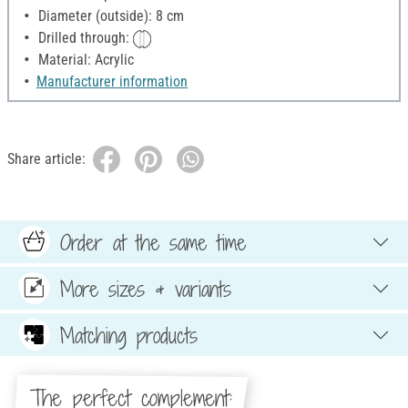
Diameter (outside): 8 cm
Drilled through:
Material: Acrylic
Manufacturer information
Share article:
Order at the same time
More sizes & variants
Matching products
The perfect complement: