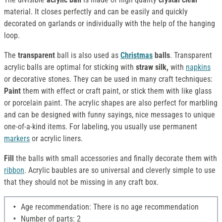
material. It closes perfectly and can be easily and quickly
decorated on garlands or individually with the help of the hanging
loop.
The
transparent
ball is also used as
Christmas
balls
. Transparent
acrylic balls are optimal for sticking with
straw silk,
with
napkins
or decorative stones. They can be used in many craft techniques:
Paint
them with effect or craft paint, or stick them with like glass
or porcelain paint. The acrylic shapes are also perfect for marbling
and can be designed with funny sayings, nice messages to unique
one-of-a-kind items. For labeling, you usually use permanent
markers
or acrylic liners.
Fill
the balls with small accessories and finally decorate them with
ribbon
. Acrylic baubles are so universal and cleverly simple to use
that they should not be missing in any craft box.
Age recommendation: There is no age recommendation
Number of parts: 2