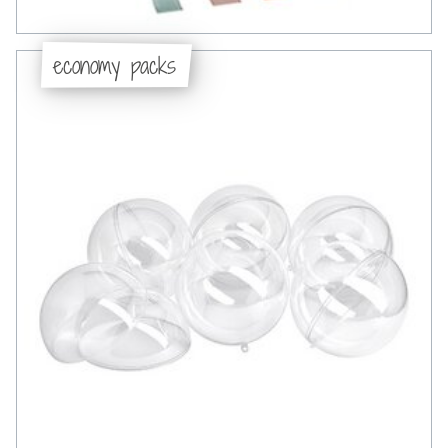
economy packs