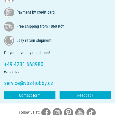
Payment by credit card
Free shipping from 1860 Kč*
Easy return shipment
Do you have any questions?
+49 4231 668980
Mo.-Fr. 9 - 17 h
service@vbs-hobby.cz
Contact form
Feedback
Follow us at: