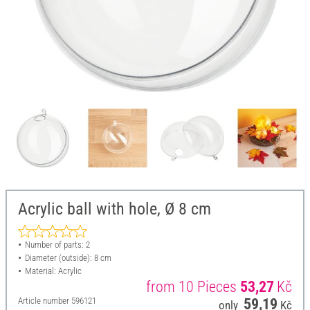
Acrylic ball with hole, Ø 8 cm
Number of parts: 2
Diameter (outside): 8 cm
Material: Acrylic
from 10 Pieces
53,27
Kč
Article number
596121
59,19
only
Kč