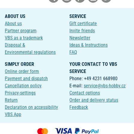
ABOUT US
SERVICE
About us
Gift certificate
Partner program
Invite friends
VBS as a trademark
Newsletter
Disposal &
Ideas & Instructions
Environmental regulations
FAQ
SIMPLY ORDER
YOUR CONTACT TO VBS
Online order form
SERVICE
Payment and dispatch
Phone: +49 4231 668980
Cancellation policy
E-mail:
service@vbs-hobby.cz
Privacy-settings
Contact options
Return
Order and delivery status
Declaration on accessibility
Feedback
VBS App