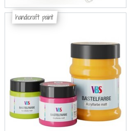
handicraft paint