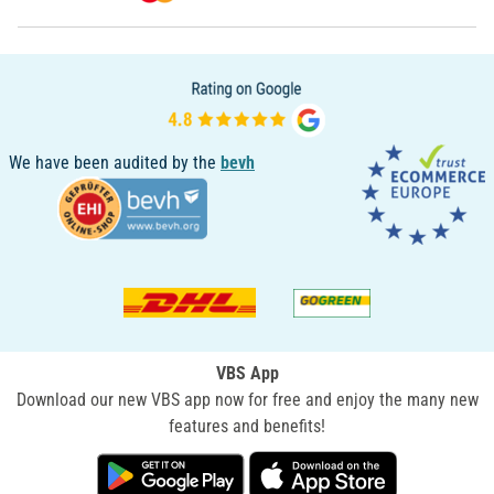
We have been audited by the
bevh
VBS App
Download our new VBS app now for free and enjoy the many new
features and benefits!