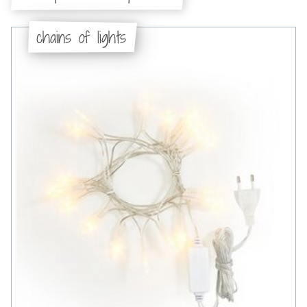
chains of lights