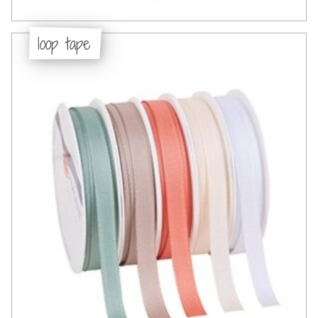
loop tape