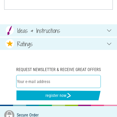
Ideas & Instructions
Ratings
REQUEST NEWSLETTER & RECEIVE GREAT OFFERS
register now
Secure Order