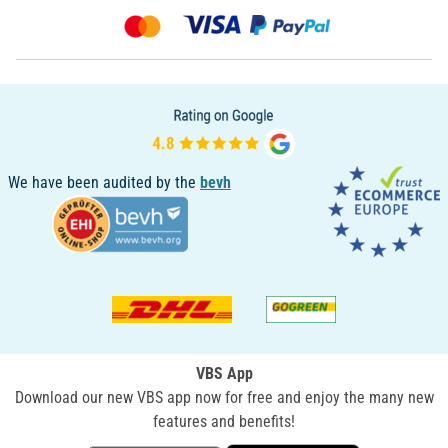
We have been audited by the
bevh
VBS App
Download our new VBS app now for free and enjoy the many new
features and benefits!