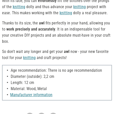
With its lace, you can
effortlessly
lift the stitches over the prongs
of the
knitting
dolly and thus advance your
knitting
project with
ease. This makes working with the
knitting
dolly a real pleasure.
Thanks to its size, the
awl
fits perfectly in your hand, allowing you
to
work precisely and accurately
. It is an indispensable tool for
your creative DIY projects and an absolute must-have in your craft
box.
So don't wait any longer and get your
awl
now - your new favorite
tool for your
knitting
and craft projects!
Age recommendation: There is no age recommendation
Diameter (outside): 2,2 cm
Length: 12 cm
Material: Wood, Metal
Manufacturer information