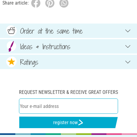
Share article:
Order at the same time
Ideas & Instructions
Ratings
REQUEST NEWSLETTER & RECEIVE GREAT OFFERS
register now