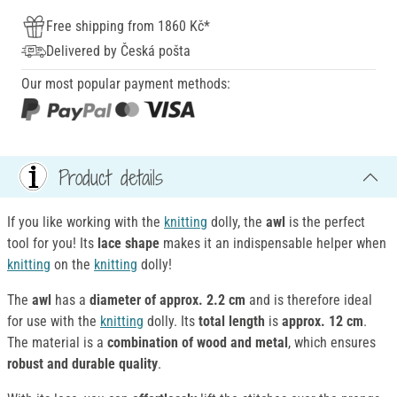
Free shipping from 1860 Kč*
Delivered by Česká pošta
Our most popular payment methods:
Product details
If you like working with the
knitting
dolly, the
awl
is the perfect
tool for you! Its
lace shape
makes it an indispensable helper when
knitting
on the
knitting
dolly!
The
awl
has a
diameter of approx. 2.2 cm
and is therefore ideal
for use with the
knitting
dolly. Its
total length
is
approx. 12 cm
.
The material is a
combination of wood and metal
, which ensures
robust and durable quality
.