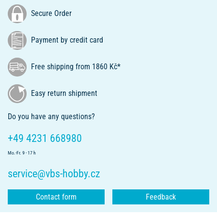
Secure Order
Payment by credit card
Free shipping from 1860 Kč*
Easy return shipment
Do you have any questions?
+49 4231 668980
Mo.-Fr. 9 - 17 h
service@vbs-hobby.cz
Contact form
Feedback