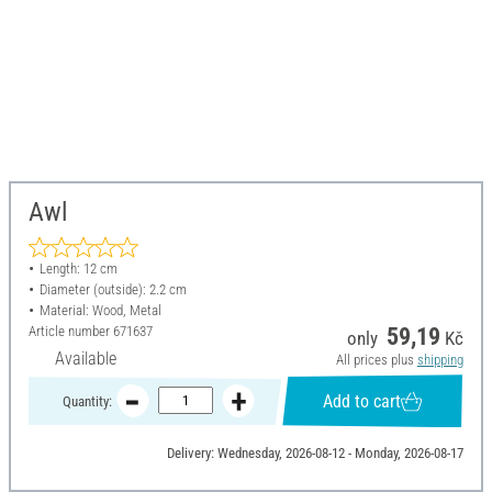
Awl
Length: 12 cm
Diameter (outside): 2.2 cm
Material: Wood, Metal
Article number
671637
59,19
only
Kč
Available
All prices plus
shipping
Add to cart
Quantity:
Delivery: Wednesday, 2026-08-12 - Monday, 2026-08-17