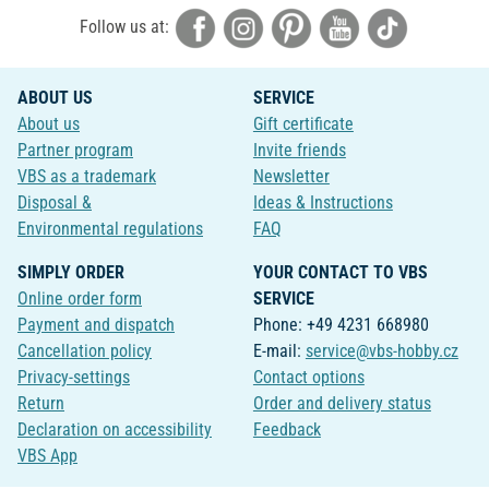
Follow us at:
ABOUT US
SERVICE
About us
Gift certificate
Partner program
Invite friends
VBS as a trademark
Newsletter
Disposal &
Ideas & Instructions
Environmental regulations
FAQ
SIMPLY ORDER
YOUR CONTACT TO VBS
Online order form
SERVICE
Payment and dispatch
Phone: +49 4231 668980
Cancellation policy
E-mail:
service@vbs-hobby.cz
Privacy-settings
Contact options
Return
Order and delivery status
Declaration on accessibility
Feedback
VBS App