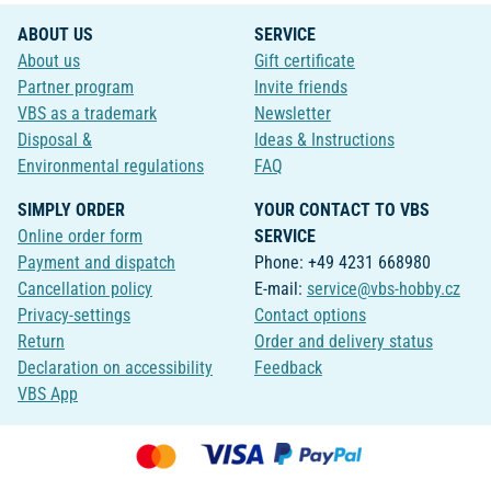
ABOUT US
SERVICE
About us
Gift certificate
Partner program
Invite friends
VBS as a trademark
Newsletter
Disposal &
Ideas & Instructions
Environmental regulations
FAQ
SIMPLY ORDER
YOUR CONTACT TO VBS
Online order form
SERVICE
Payment and dispatch
Phone: +49 4231 668980
Cancellation policy
E-mail:
service@vbs-hobby.cz
Privacy-settings
Contact options
Return
Order and delivery status
Declaration on accessibility
Feedback
VBS App