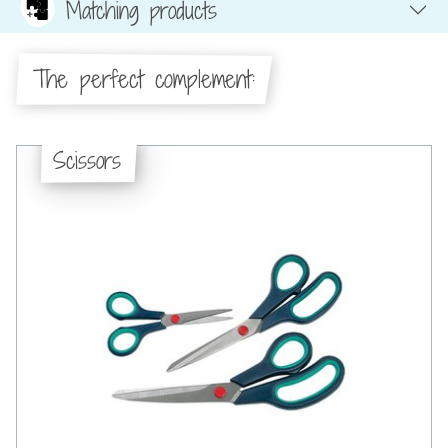
Matching products
The perfect complement:
Scissors