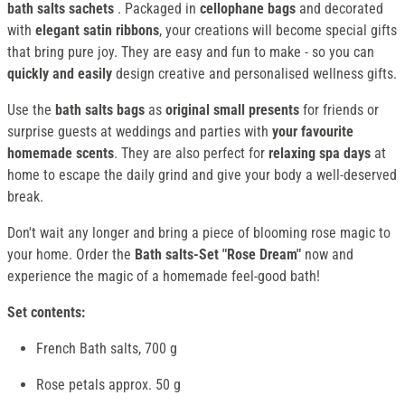
bath salts sachets
. Packaged in
cellophane bags
and decorated
with
elegant satin ribbons
, your creations will become special gifts
that bring pure joy. They are easy and fun to make - so you can
quickly and easily
design creative and personalised wellness gifts.
Use the
bath salts bags
as
original small presents
for friends or
surprise guests at weddings and parties with
your favourite
homemade scents
. They are also perfect for
relaxing spa days
at
home to escape the daily grind and give your body a well-deserved
break.
Don't wait any longer and bring a piece of blooming rose magic to
your home. Order the
Bath salts-Set "Rose Dream"
now and
experience the magic of a homemade feel-good bath!
Set contents:
French Bath salts, 700 g
Rose petals approx. 50 g