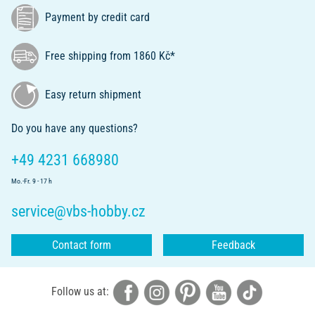
Payment by credit card
Free shipping from 1860 Kč*
Easy return shipment
Do you have any questions?
+49 4231 668980
Mo.-Fr. 9 - 17 h
service@vbs-hobby.cz
Contact form
Feedback
Follow us at: