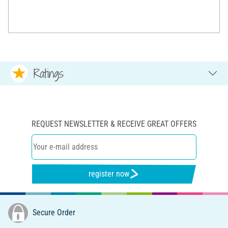
Ratings
REQUEST NEWSLETTER & RECEIVE GREAT OFFERS
register now
Secure Order