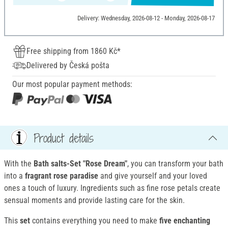
Delivery: Wednesday, 2026-08-12 - Monday, 2026-08-17
Free shipping from 1860 Kč*
Delivered by Česká pošta
Our most popular payment methods:
Product details
With the
Bath salts-Set "Rose Dream"
, you can transform your bath
into a
fragrant rose paradise
and give yourself and your loved
ones a touch of luxury. Ingredients such as fine rose petals create
sensual moments and provide lasting care for the skin.
This
set
contains everything you need to make
five enchanting