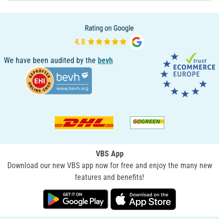
We have been audited by the
bevh
VBS App
Download our new VBS app now for free and enjoy the many new
features and benefits!