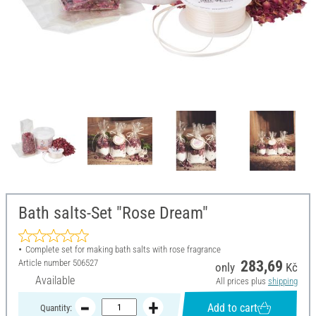
Bath salts-Set "Rose Dream"
Complete set for making bath salts with rose fragrance
Article number
506527
283,69
only
Kč
Available
All prices plus
shipping
Add to cart
Quantity: