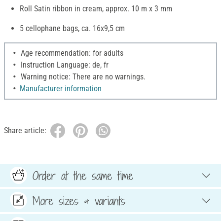
Roll Satin ribbon in cream, approx. 10 m x 3 mm
5 cellophane bags, ca. 16x9,5 cm
Age recommendation: for adults
Instruction Language: de, fr
Warning notice: There are no warnings.
Manufacturer information
Share article:
Order at the same time
More sizes & variants