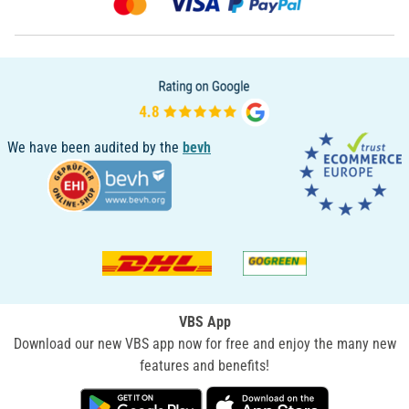
We have been audited by the
bevh
VBS App
Download our new VBS app now for free and enjoy the many new
features and benefits!