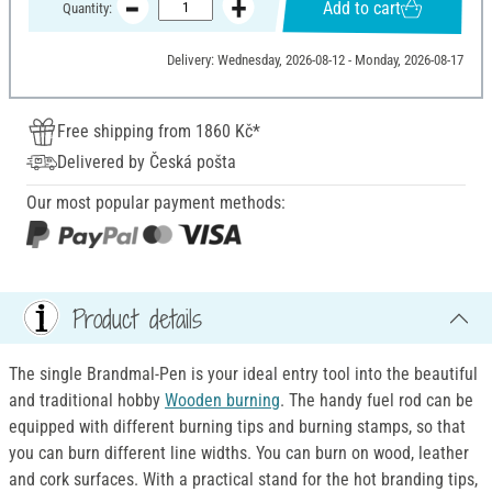
Add to cart
Quantity:
Delivery: Wednesday, 2026-08-12 - Monday, 2026-08-17
Free shipping from 1860 Kč*
Delivered by Česká pošta
Our most popular payment methods:
Product details
The single Brandmal-Pen is your ideal entry tool into the beautiful
and traditional hobby
Wooden burning
. The handy fuel rod can be
equipped with different burning tips and burning stamps, so that
you can burn different line widths. You can burn on wood, leather
and cork surfaces. With a practical stand for the hot branding tips,