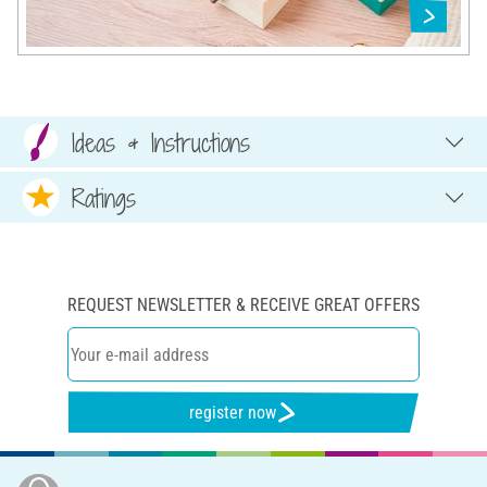
Ideas & Instructions
Ratings
REQUEST NEWSLETTER & RECEIVE GREAT OFFERS
register now