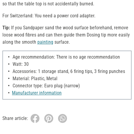
so that the table top is not accidentally burned.
For Switzerland: You need a power cord adapter.
Tip:
If you Sandpaper sand the wood surface beforehand, remove
loose wood fibres and can then guide them Dosing tip more easily
along the smooth
painting
surface.
Age recommendation: There is no age recommendation
Watt: 30
Accessories: 1 storage stand, 6 firing tips, 3 firing punches
Material: Plastic, Metal
Connector type: Euro plug (narrow)
Manufacturer information
Share article: