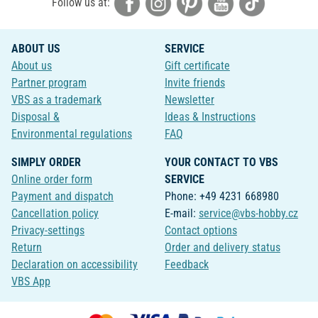
Follow us at:
ABOUT US
SERVICE
About us
Gift certificate
Partner program
Invite friends
VBS as a trademark
Newsletter
Disposal &
Ideas & Instructions
Environmental regulations
FAQ
SIMPLY ORDER
YOUR CONTACT TO VBS
Online order form
SERVICE
Payment and dispatch
Phone: +49 4231 668980
Cancellation policy
E-mail:
service@vbs-hobby.cz
Privacy-settings
Contact options
Return
Order and delivery status
Declaration on accessibility
Feedback
VBS App