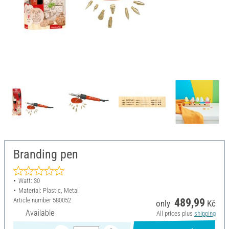
Branding pen
Watt: 30
Material: Plastic, Metal
Article number
580052
489,99
only
Kč
Available
All prices plus
shipping