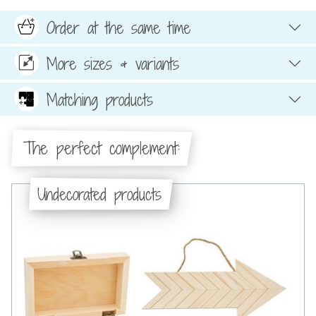
Order at the same time
More sizes & variants
Matching products
The perfect complement:
Undecorated products