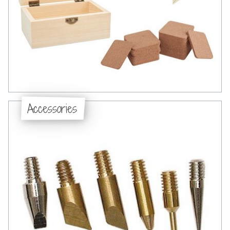
Accessories