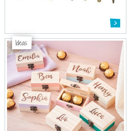
Ideas