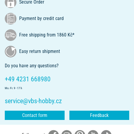
Secure Order
Payment by credit card
Free shipping from 1860 Kč*
Easy return shipment
Do you have any questions?
+49 4231 668980
Mo.-Fr. 9 - 17 h
service@vbs-hobby.cz
Contact form
Feedback