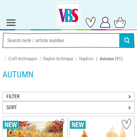
Craft techniques
Napkin technique
Napkins
Autumn
(31)
AUTUMN
FILTER
SORT