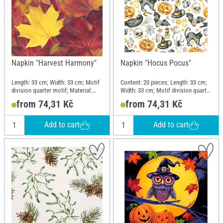
Napkin "Harvest Harmony"
Napkin "Hocus Pocus"
Length: 33 cm; Width: 33 cm; Motif
Content: 20 pieces; Length: 33 cm;
division quarter motif; Material:
Width: 33 cm; Motif division quarter
Paper
motif
from 74,31 Kč
from 74,31 Kč
Add to cart
Add to cart