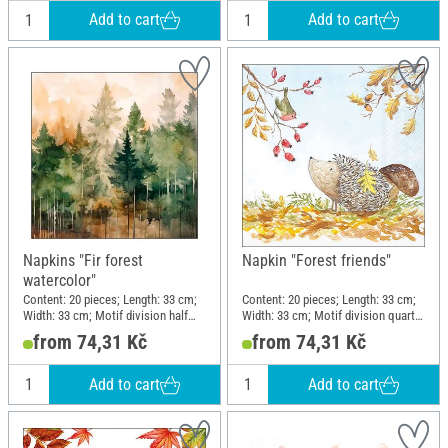
Add to cart
Add to cart
Napkins "Fir forest
Napkin "Forest friends"
watercolor"
Content: 20 pieces; Length: 33 cm;
Content: 20 pieces; Length: 33 cm;
Width: 33 cm; Motif division half
Width: 33 cm; Motif division quarter
motif; Material: Paper
motif; Material: Paper
from 74,31 Kč
from 74,31 Kč
Add to cart
Add to cart