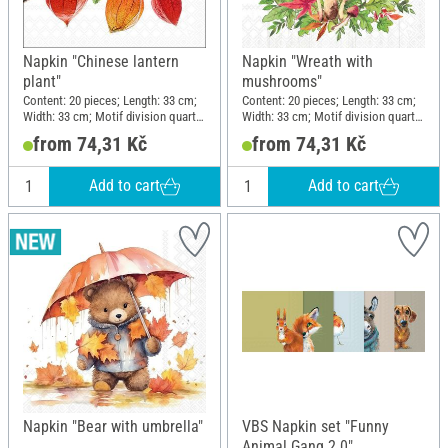
Napkin "Chinese lantern
Napkin "Wreath with
plant"
mushrooms"
Content: 20 pieces; Length: 33 cm;
Content: 20 pieces; Length: 33 cm;
Width: 33 cm; Motif division quarter
Width: 33 cm; Motif division quarter
motif; Material: Paper
motif; Material: Paper
from 74,31 Kč
from 74,31 Kč
Add to cart
Add to cart
Napkin "Bear with umbrella"
VBS Napkin set "Funny
Animal Gang 2.0"