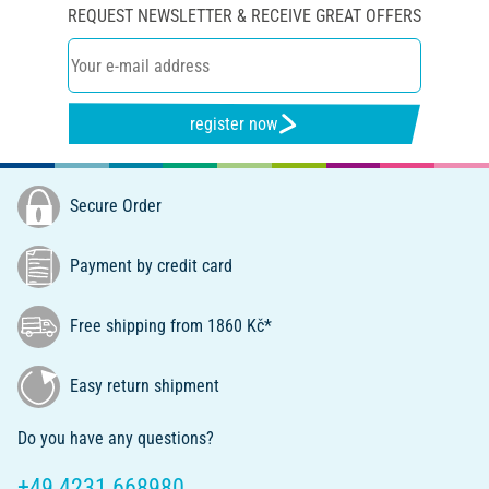
REQUEST NEWSLETTER & RECEIVE GREAT OFFERS
register now
Secure Order
Payment by credit card
Free shipping from 1860 Kč*
Easy return shipment
Do you have any questions?
+49 4231 668980