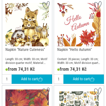
Napkin "Nature Cuteness"
Napkin "Hello Autumn"
Length: 33 cm; Width: 33 cm; Motif
Content: 20 pieces; Length: 33 cm;
division quarter motif; Material:
Width: 33 cm; Motif division quarter
Paper
motif; Material: Paper
from 74,31 Kč
from 74,31 Kč
Add to cart
Add to cart