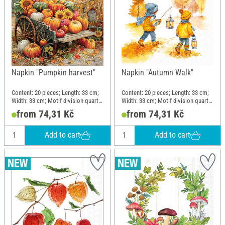
Napkin "Pumpkin harvest"
Napkin "Autumn Walk"
Content: 20 pieces; Length: 33 cm;
Content: 20 pieces; Length: 33 cm;
Width: 33 cm; Motif division quarter
Width: 33 cm; Motif division quarter
motif; Material: Paper
motif; Material: Paper
from 74,31 Kč
from 74,31 Kč
Add to cart
Add to cart