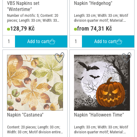
VBS Napkins set
Napkin "Hedgehog"
"Wintertime"
Number of motifs: 5; Content: 20
Length: 33 cm; Width: 33 cm; Motif
pieces; Length: 33 cm; Width: 33
division quarter motif; Material:
cm; Motif division quarter motif;
Paper
128,79 Kč
from 74,31 Kč
Material: Paper
Add to cart
Add to cart
Napkin "Castanea"
Napkin "Halloween Time"
Content: 20 pieces; Length: 33 cm;
Length: 33 cm; Width: 33 cm; Motif
Width: 33 cm; Motif division entire
division quarter motif; Material:
motif; Material: Paper
Paper