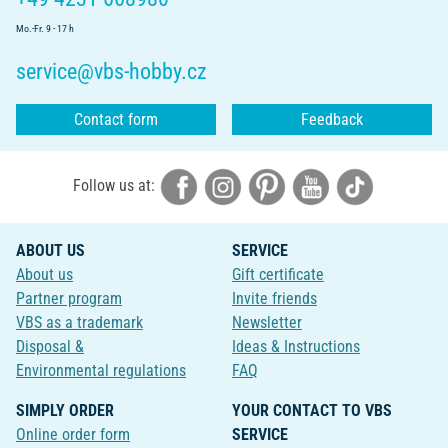
Mo.-Fr. 9 - 17 h
service@vbs-hobby.cz
Contact form
Feedback
Follow us at:
ABOUT US
SERVICE
About us
Gift certificate
Partner program
Invite friends
VBS as a trademark
Newsletter
Disposal &
Ideas & Instructions
Environmental regulations
FAQ
SIMPLY ORDER
YOUR CONTACT TO VBS
Online order form
SERVICE