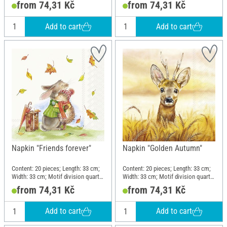
from 74,31 Kč
from 74,31 Kč
Add to cart
Add to cart
Napkin "Friends forever"
Napkin "Golden Autumn"
Content: 20 pieces; Length: 33 cm;
Content: 20 pieces; Length: 33 cm;
Width: 33 cm; Motif division quarter
Width: 33 cm; Motif division quarter
motif; Material: Paper
motif; Material: Paper
from 74,31 Kč
from 74,31 Kč
Add to cart
Add to cart