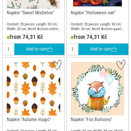
Napkin "Sweet Mistletoe"
Napkin "Helloween owl"
Content: 20 pieces; Length: 33 cm;
Content: 20 pieces; Length: 33 cm;
Width: 33 cm; Motif division entire
Width: 33 cm; Motif division quarter
motif; Material: Paper
motif; Material: Paper
from 74,31 Kč
from 74,31 Kč
Add to cart
Add to cart
Napkin "Autumn magic"
Napkin "Fox Balloons"
Content: 20 pieces; Length: 33 cm;
Length: 33 cm; Width: 33 cm; Motif