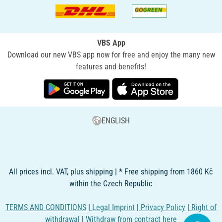
VBS App
Download our new VBS app now for free and enjoy the many new
features and benefits!
ENGLISH
All prices incl. VAT, plus shipping | * Free shipping from 1860 Kč
within the Czech Republic
TERMS AND CONDITIONS
|
Legal Imprint
|
Privacy Policy
|
Right of
withdrawal
|
Withdraw from contract here