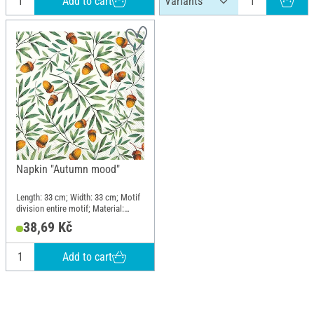
Add to cart
Napkin "Autumn mood"
Length: 33 cm; Width: 33 cm; Motif
division entire motif; Material:
Paper
38,69 Kč
Add to cart