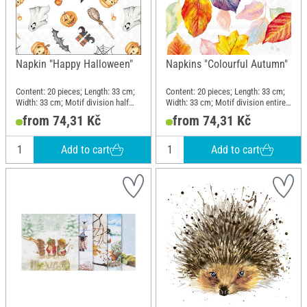
Napkin "Happy Halloween"
Napkins "Colourful Autumn"
Content: 20 pieces; Length: 33 cm;
Content: 20 pieces; Length: 33 cm;
Width: 33 cm; Motif division half
Width: 33 cm; Motif division entire
motif; Material: Paper
motif; Material: Paper
from 74,31 Kč
from 74,31 Kč
Add to cart
Add to cart