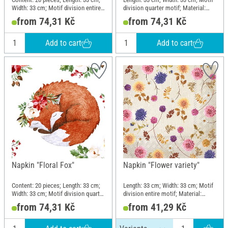
Width: 33 cm; Motif division entire
division quarter motif; Material:
motif; Material: Paper
Paper
from 74,31 Kč
from 74,31 Kč
Add to cart
Add to cart
Napkin "Floral Fox"
Napkin "Flower variety"
Content: 20 pieces; Length: 33 cm;
Length: 33 cm; Width: 33 cm; Motif
Width: 33 cm; Motif division quarter
division entire motif; Material:
motif; Material: Paper
Paper
from 74,31 Kč
from 41,29 Kč