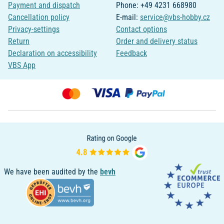
Payment and dispatch
Phone: +49 4231 668980
Cancellation policy
E-mail:
service@vbs-hobby.cz
Privacy-settings
Contact options
Return
Order and delivery status
Declaration on accessibility
Feedback
VBS App
We have been audited by the
bevh