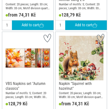
Content: 20 pieces; Length: 33 cm;
Number of motifs: 5; Content: 20
Width: 33 cm; Motif division quarter
pieces; Length: 33 cm; Width: 33
motif; Material: Paper
cm; Motif division quarter motif;
from 74,31 Kč
128,79 Kč
Material: Paper
Add to cart
Add to cart
VBS Napkins set "Autumn
Napkin "Squirrel with
classics"
hazelnut"
Number of motifs: 5; Content: 20
Content: 20 pieces; Length: 33 cm;
pieces; Length: 33 cm; Width: 33
Width: 33 cm; Motif division quarter
cm; Motif division quarter motif;
motif; Material: Paper
128,79 Kč
from 74,31 Kč
Material: Paper