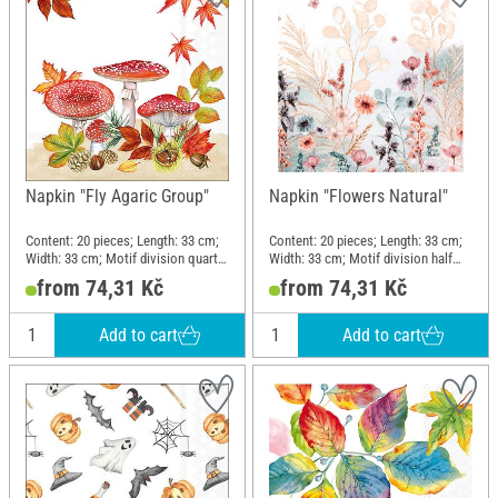
Napkin "Fly Agaric Group"
Napkin "Flowers Natural"
Content: 20 pieces; Length: 33 cm;
Content: 20 pieces; Length: 33 cm;
Width: 33 cm; Motif division quarter
Width: 33 cm; Motif division half
motif; Material: Paper
motif; Material: Paper
from 74,31 Kč
from 74,31 Kč
Add to cart
Add to cart