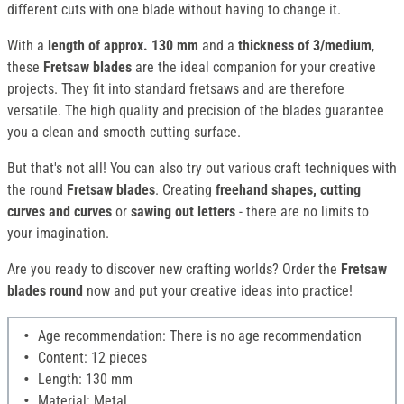
different cuts with one blade without having to change it.
With a
length of approx. 130 mm
and a
thickness of 3/medium
,
these
Fretsaw blades
are the ideal companion for your creative
projects. They fit into standard fretsaws and are therefore
versatile. The high quality and precision of the blades guarantee
you a clean and smooth cutting surface.
But that's not all! You can also try out various craft techniques with
the round
Fretsaw blades
. Creating
freehand shapes, cutting
curves and curves
or
sawing out letters
- there are no limits to
your imagination.
Are you ready to discover new crafting worlds? Order the
Fretsaw
blades round
now and put your creative ideas into practice!
Age recommendation: There is no age recommendation
Content: 12 pieces
Length: 130 mm
Material: Metal