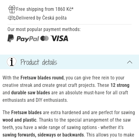
Free shipping from 1860 Kč*
Delivered by Česká pošta
Our most popular payment methods:
Product details
With the
Fretsaw blades round
, you can give free rein to your
creative streak and create great craft projects. These
12 strong
and
durable saw blades
are an absolute must-have for all craft
enthusiasts and DIY enthusiasts.
The
Fretsaw blades
are extra hardened and are perfect for sawing
wood and plastic
. Thanks to the special arrangement of the saw
teeth, you have a wide range of sawing options - whether it's
sawing forwards, sideways or backwards
. This allows you to make