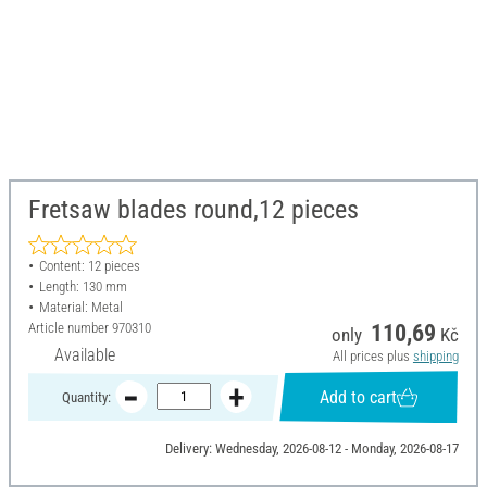
Fretsaw blades round,12 pieces
Content: 12 pieces
Length: 130 mm
Material: Metal
Article number
970310
110,69
only
Kč
Available
All prices plus
shipping
Add to cart
Quantity:
Delivery: Wednesday, 2026-08-12 - Monday, 2026-08-17