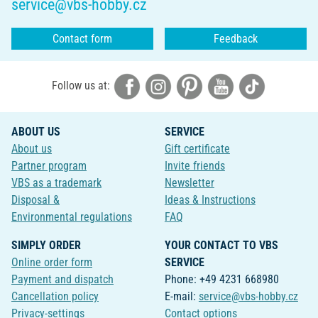
service@vbs-hobby.cz
Contact form
Feedback
Follow us at:
ABOUT US
SERVICE
About us
Gift certificate
Partner program
Invite friends
VBS as a trademark
Newsletter
Disposal &
Ideas & Instructions
Environmental regulations
FAQ
SIMPLY ORDER
YOUR CONTACT TO VBS
Online order form
SERVICE
Payment and dispatch
Phone: +49 4231 668980
Cancellation policy
E-mail:
service@vbs-hobby.cz
Privacy-settings
Contact options