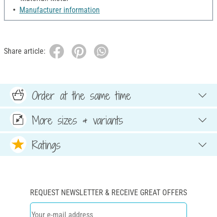
Manufacturer information
Share article:
Order at the same time
More sizes & variants
Ratings
REQUEST NEWSLETTER & RECEIVE GREAT OFFERS