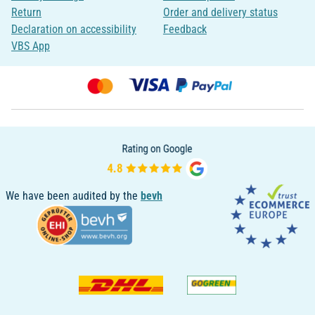
Return
Order and delivery status
Declaration on accessibility
Feedback
VBS App
We have been audited by the
bevh