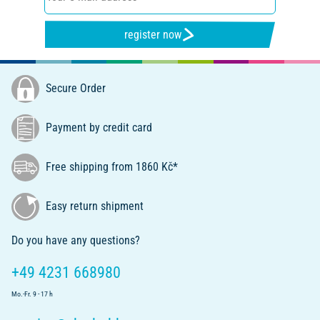
register now
Secure Order
Payment by credit card
Free shipping from 1860 Kč*
Easy return shipment
Do you have any questions?
+49 4231 668980
Mo.-Fr. 9 - 17 h