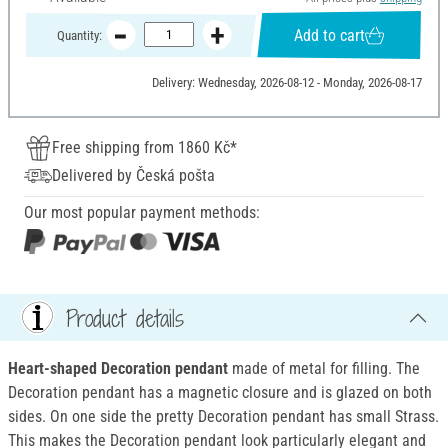
Add to cart
Quantity:
Delivery: Wednesday, 2026-08-12 - Monday, 2026-08-17
Free shipping from 1860 Kč*
Delivered by Česká pošta
Our most popular payment methods:
Product details
Heart-shaped Decoration pendant
made of metal for filling. The
Decoration pendant has a magnetic closure and is glazed on both
sides. On one side the pretty Decoration pendant has small Strass.
This makes the Decoration pendant look particularly elegant and