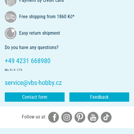
Payment by credit card
Free shipping from 1860 Kč*
Easy return shipment
Do you have any questions?
+49 4231 668980
Mo.-Fr. 9 - 17 h
service@vbs-hobby.cz
Contact form
Feedback
Follow us at: