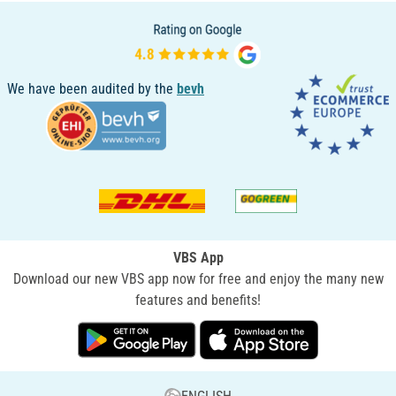
We have been audited by the
bevh
VBS App
Download our new VBS app now for free and enjoy the many new
features and benefits!