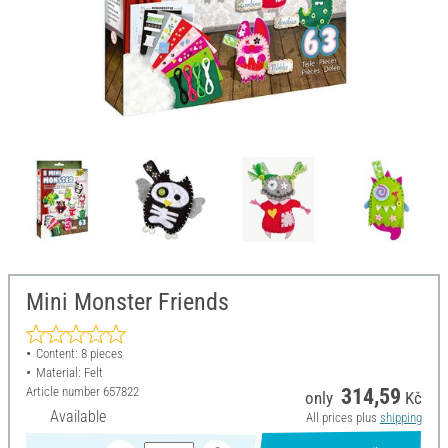
Mini Monster Friends
Content: 8 pieces
Material: Felt
Article number
657822
314,59
only
Kč
Available
All prices plus
shipping