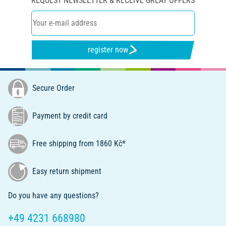
REQUEST NEWSLETTER & RECEIVE GREAT OFFERS
register now
Secure Order
Payment by credit card
Free shipping from 1860 Kč*
Easy return shipment
Do you have any questions?
+49 4231 668980