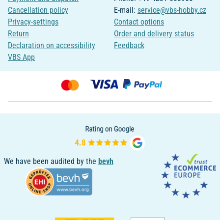
Cancellation policy
E-mail:
service@vbs-hobby.cz
Privacy-settings
Contact options
Return
Order and delivery status
Declaration on accessibility
Feedback
VBS App
We have been audited by the
bevh