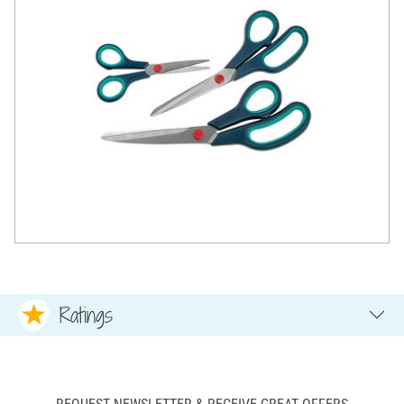
Ratings