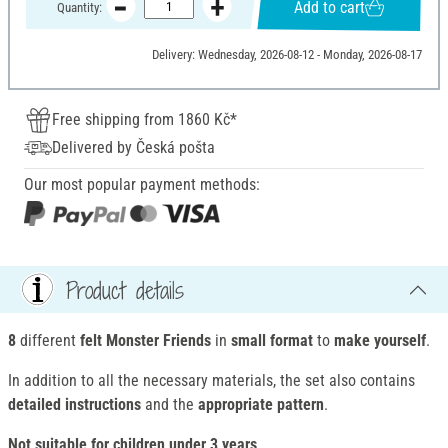
Add to cart
Quantity:
Delivery: Wednesday, 2026-08-12 - Monday, 2026-08-17
Free shipping from 1860 Kč*
Delivered by Česká pošta
Our most popular payment methods:
Product details
8
different
felt Monster Friends
in
small format
to
make yourself
.
In addition to all the necessary materials, the set also contains
detailed instructions
and the
appropriate pattern
.
Not suitable for children under 3 years
.