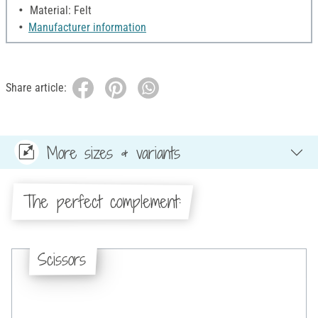
Material: Felt
Manufacturer information
Share article:
More sizes & variants
The perfect complement:
Scissors