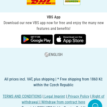
VBS App
Download our new VBS app now for free and enjoy the many new
features and benefits!
ENGLISH
All prices incl. VAT, plus shipping | * Free shipping from 1860 Kč
within the Czech Republic
TERMS AND CONDITIONS
|
Legal Imprint
|
Privacy Policy
|
Right of
withdrawal
|
Withdraw from contract here