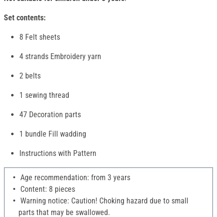
Set contents:
8 Felt sheets
4 strands Embroidery yarn
2 belts
1 sewing thread
47 Decoration parts
1 bundle Fill wadding
Instructions with Pattern
Age recommendation: from 3 years
Content: 8 pieces
Warning notice: Caution! Choking hazard due to small
parts that may be swallowed.