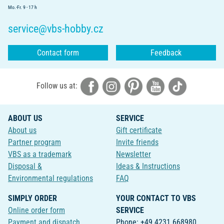
Mo.-Fr. 9 - 17 h
service@vbs-hobby.cz
Contact form
Feedback
Follow us at:
ABOUT US
SERVICE
About us
Gift certificate
Partner program
Invite friends
VBS as a trademark
Newsletter
Disposal &
Ideas & Instructions
Environmental regulations
FAQ
SIMPLY ORDER
YOUR CONTACT TO VBS
Online order form
SERVICE
Payment and dispatch
Phone: +49 4231 668980