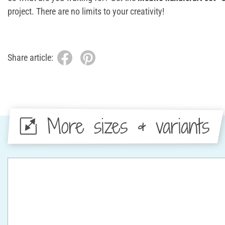
project. There are no limits to your creativity!
Share article:
More sizes & variants