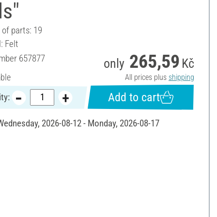
ls"
of parts: 19
: Felt
265,59
umber
657877
only
Kč
able
All prices plus
shipping
Add to cart
ty:
 Wednesday, 2026-08-12 - Monday, 2026-08-17