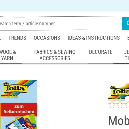
L
TRENDS
OCCASIONS
IDEAS & INSTRUCTIONS
WOOL &
FABRICS & SEWING
DECORATE
J
YARN
ACCESSORIES
T
Mobi