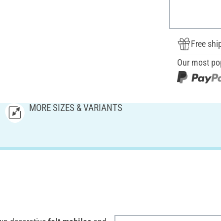
Free shi
Our most po
MORE SIZES & VARIANTS