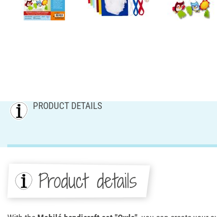
PRODUCT DETAILS
Product details