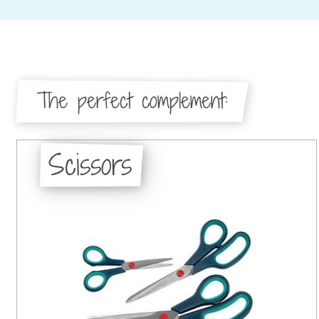
The perfect complement:
Scissors