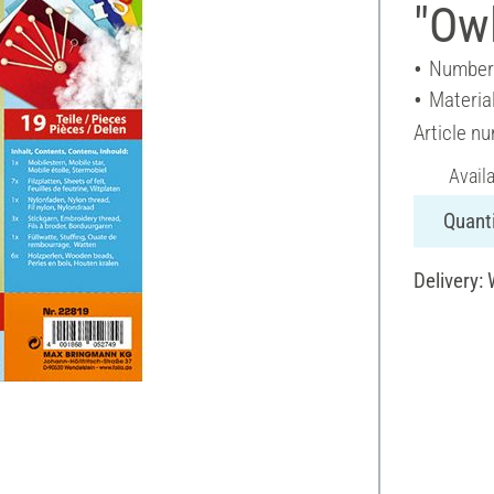
"Ow
Number 
Material
Article n
Avail
Quanti
Delivery: