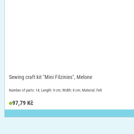
Sewing craft kit "Mini Filzinies", Melone
Number of parts: 14; Length: 9 cm; Width: 8 cm; Material: Felt
97,79 Kč