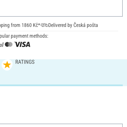
pping from 1860 Kč*
Delivered by Česká pošta
pular payment methods:
RATINGS