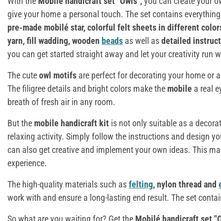
With the
Mobilé handicraft set "Owls",
you can create your o
give your home a personal touch. The set contains everythin
pre-made mobilé star, colorful felt sheets in different color
yarn, fill wadding, wooden
beads
as well as
detailed instruc
you can get started straight away and let your creativity run w
The cute
owl motifs
are perfect for decorating your home or as
The filigree details and bright colors make the
mobile
a real 
breath of fresh air in any room.
But the
mobile handicraft kit
is not only suitable as a decora
relaxing activity. Simply follow the instructions and design 
can also get creative and implement your own ideas. This mak
experience.
The high-quality materials such as
felting
, nylon thread and
work with and ensure a long-lasting end result. The set conta
So what are you waiting for? Get the
Mobilé handicraft set "