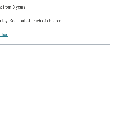
 from 3 years
 toy. Keep out of reach of children.
ation