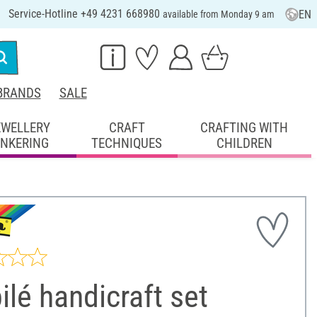
Service-Hotline +49 4231 668980
EN
available from Monday 9 am
BRANDS
SALE
EWELLERY
CRAFT
CRAFTING WITH
INKERING
TECHNIQUES
CHILDREN
lé handicraft set