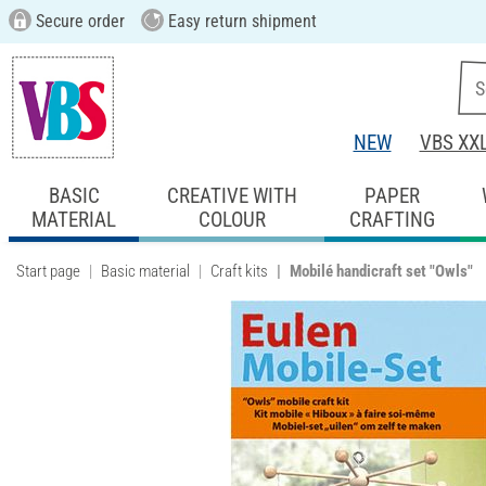
Secure order
Easy return shipment
NEW
VBS XX
BASIC
CREATIVE WITH
PAPER
MATERIAL
COLOUR
CRAFTING
Start page
Basic material
Craft kits
Mobilé handicraft set "Owls"