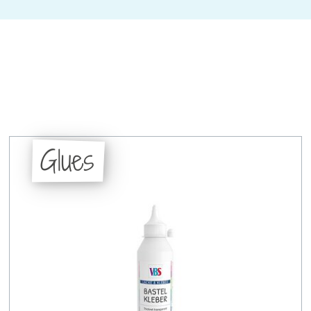
Glues