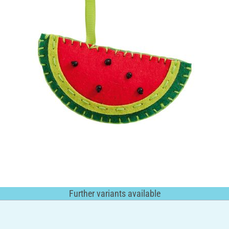
Further variants available