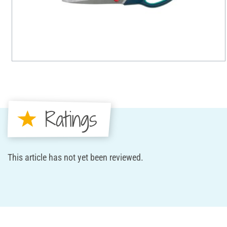
Ratings
This article has not yet been reviewed.