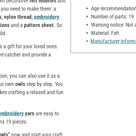
wn decorative
felt mobiles
and
Age recommendation:
g you need to make them: a
Number of parts: 19
s, nylon thread,
embroidery
Warning notice: Not a
tions
and a
pattern sheet
. So
Material: Felt
ild.
Manufacturer inform
 a gift for your loved ones.
eye-catcher and provide a
tion, you can also use it as a
your own
owls
step by step. You
es crafting a relaxed and fun
embroidery
yarn
are easy to
ins 19 pieces.
Owls"
now and start your craft