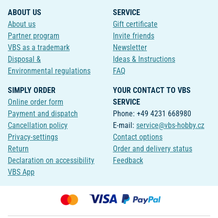
ABOUT US
SERVICE
About us
Gift certificate
Partner program
Invite friends
VBS as a trademark
Newsletter
Disposal &
Ideas & Instructions
Environmental regulations
FAQ
SIMPLY ORDER
YOUR CONTACT TO VBS
Online order form
SERVICE
Payment and dispatch
Phone: +49 4231 668980
Cancellation policy
E-mail:
service@vbs-hobby.cz
Privacy-settings
Contact options
Return
Order and delivery status
Declaration on accessibility
Feedback
VBS App