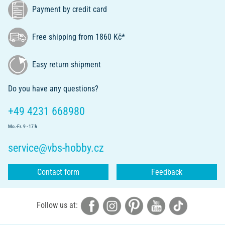
Payment by credit card
Free shipping from 1860 Kč*
Easy return shipment
Do you have any questions?
+49 4231 668980
Mo.-Fr. 9 - 17 h
service@vbs-hobby.cz
Contact form
Feedback
Follow us at: