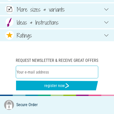
More sizes & variants
Ideas & Instructions
Ratings
REQUEST NEWSLETTER & RECEIVE GREAT OFFERS
register now
Secure Order