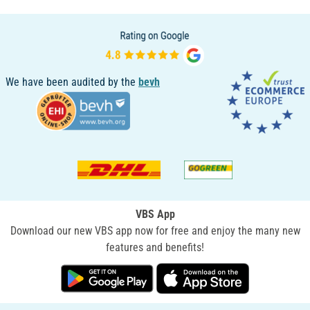
We have been audited by the
bevh
VBS App
Download our new VBS app now for free and enjoy the many new
features and benefits!