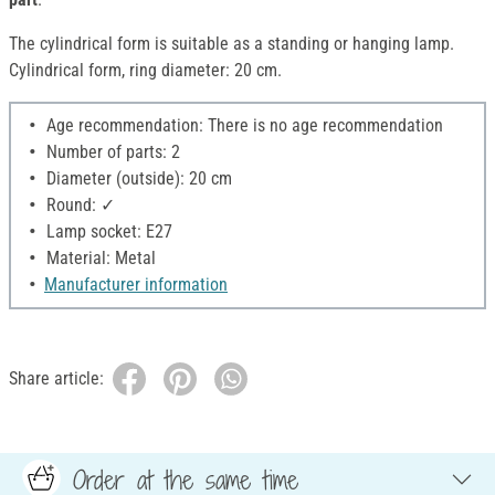
The cylindrical form is suitable as a standing or hanging lamp.
Cylindrical form, ring diameter: 20 cm.
Age recommendation: There is no age recommendation
Number of parts: 2
Diameter (outside): 20 cm
Round: ✓
Lamp socket: E27
Material: Metal
Manufacturer information
Share article:
Order at the same time