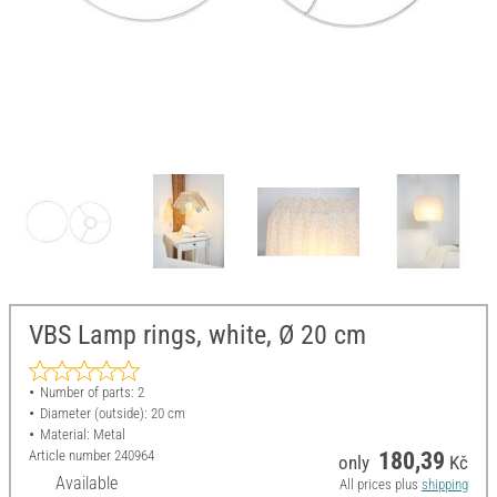
VBS Lamp rings, white, Ø 20 cm
Number of parts: 2
Diameter (outside): 20 cm
Material: Metal
Article number
240964
180,39
only
Kč
Available
All prices plus
shipping