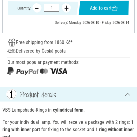
Add to cart
Quantity:
Delivery: Monday, 2026-08-10 - Friday, 2026-08-14
Free shipping from 1860 Kč*
Delivered by Česká pošta
Our most popular payment methods:
Product details
VBS Lampshade-Rings in
cylindrical form
.
For your individual lamp. You will receive a package with 2 rings:
1
ring with inner part
for fixing to the socket and
1 ring without inner
part
.