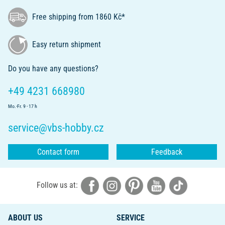
Free shipping from 1860 Kč*
Easy return shipment
Do you have any questions?
+49 4231 668980
Mo.-Fr. 9 - 17 h
service@vbs-hobby.cz
Contact form
Feedback
Follow us at:
ABOUT US
SERVICE