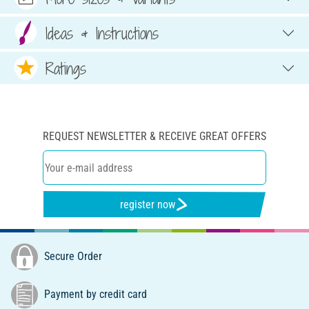
Ideas & Instructions
Ratings
REQUEST NEWSLETTER & RECEIVE GREAT OFFERS
register now
Secure Order
Payment by credit card