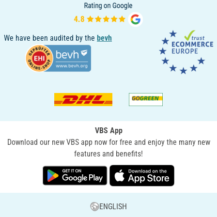
We have been audited by the
bevh
VBS App
Download our new VBS app now for free and enjoy the many new
features and benefits!
ENGLISH