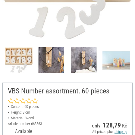
VBS Number assortment, 60 pieces
Content: 60 pieces
Height: 3 cm
Material: Wood
Article number
663663
128,79
only
Kč
Available
All prices plus
shipping