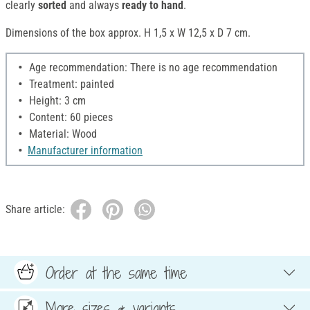
clearly
sorted
and always
ready to hand
.
Dimensions of the box approx. H 1,5 x W 12,5 x D 7 cm.
Age recommendation: There is no age recommendation
Treatment: painted
Height: 3 cm
Content: 60 pieces
Material: Wood
Manufacturer information
Share article:
Order at the same time
More sizes & variants