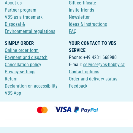
About us
Gift certificate
Partner program
Invite friends
VBS as a trademark
Newsletter
Disposal &
Ideas & Instructions
Environmental regulations
FAQ
SIMPLY ORDER
YOUR CONTACT TO VBS
Online order form
SERVICE
Payment and dispatch
Phone: +49 4231 668980
Cancellation policy
E-mail:
service@vbs-hobby.cz
Privacy-settings
Contact options
Return
Order and delivery status
Declaration on accessibility
Feedback
VBS App