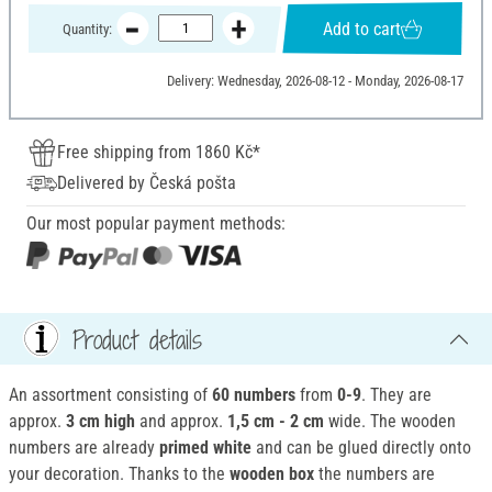
Add to cart
Quantity:
Delivery: Wednesday, 2026-08-12 - Monday, 2026-08-17
Free shipping from 1860 Kč*
Delivered by Česká pošta
Our most popular payment methods:
Product details
An assortment consisting of
60 numbers
from
0-9
. They are
approx.
3 cm high
and approx.
1,5 cm - 2 cm
wide. The wooden
numbers are already
primed white
and can be glued directly onto
your decoration. Thanks to the
wooden box
the numbers are