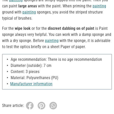
can paint
large areas
with the paint. When priming the
painting
ground with
painting
sponges, you avoid the striped structure
typical of brushes.
For the
wipe look
or for the
discreet dabbing on of paint
is Paint
sponge always very helpful. You can work with a damp sponge and
with a dry sponge. Before
painting
with the sponge, it is advisable
to test the optics briefly on a sheet Paper of paper.
Age recommendation: There is no age recommendation
Diameter (outside): 7 cm
Content: 3 pieces
Material: Polyurethanes (PU)
Manufacturer information
Share article: