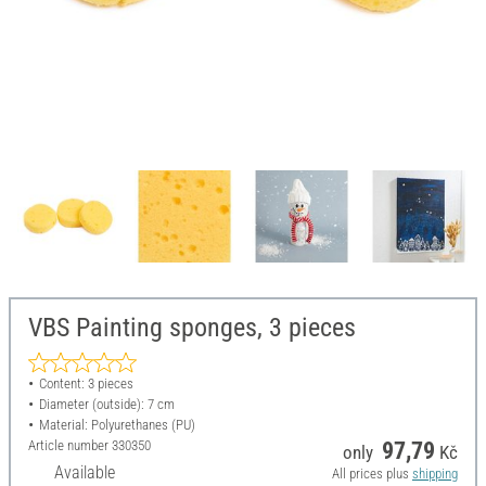
VBS Painting sponges, 3 pieces
Content: 3 pieces
Diameter (outside): 7 cm
Material: Polyurethanes (PU)
Article number
330350
97,79
only
Kč
Available
All prices plus
shipping