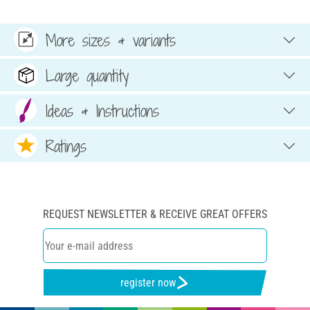
More sizes & variants
Large quantity
Ideas & Instructions
Ratings
REQUEST NEWSLETTER & RECEIVE GREAT OFFERS
register now