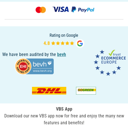
We have been audited by the
bevh
VBS App
Download our new VBS app now for free and enjoy the many new
features and benefits!