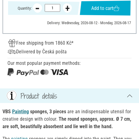
Add to cart
Quantity:
Delivery: Wednesday, 2026-08-12 - Monday, 2026-08-17
Free shipping from 1860 Kč*
Delivered by Česká pošta
Our most popular payment methods:
Product details
VBS
Painting
sponges, 3 pieces
are an indispensable utensil for
creative design with colour.
The round sponges, approx. Ø 7 cm,
are soft, beautifully absorbent and lie well in the hand.
The
painting
sponges are simply dipped into the paint. Then you