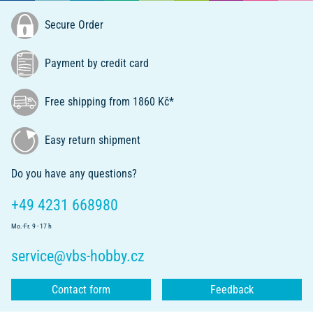
Secure Order
Payment by credit card
Free shipping from 1860 Kč*
Easy return shipment
Do you have any questions?
+49 4231 668980
Mo.-Fr. 9 - 17 h
service@vbs-hobby.cz
Contact form
Feedback