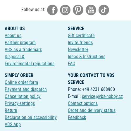
Follow us at:
ABOUT US
SERVICE
About us
Gift certificate
Partner program
Invite friends
VBS as a trademark
Newsletter
Disposal &
Ideas & Instructions
Environmental regulations
FAQ
SIMPLY ORDER
YOUR CONTACT TO VBS
Online order form
SERVICE
Payment and dispatch
Phone: +49 4231 668980
Cancellation policy
E-mail:
service@vbs-hobby.cz
Privacy-settings
Contact options
Return
Order and delivery status
Declaration on accessibility
Feedback
VBS App