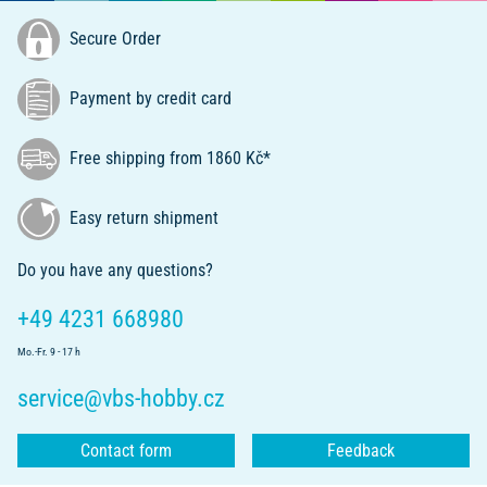
Secure Order
Payment by credit card
Free shipping from 1860 Kč*
Easy return shipment
Do you have any questions?
+49 4231 668980
Mo.-Fr. 9 - 17 h
service@vbs-hobby.cz
Contact form
Feedback