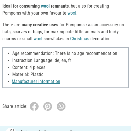
Ideal for consuming
wool
remnants
, but also for creating
Pompoms with your own favourite
wool
.
There are
many creative uses
for Pompoms
:
as an accessory on
hats, scarves or bags, for making cute little animals and lucky
charms or small
wool
snowflakes in
Christmas
decoration.
Age recommendation: There is no age recommendation
Instruction Language: de, en, fr
Content: 4 pieces
Material: Plastic
Manufacturer information
Share article: