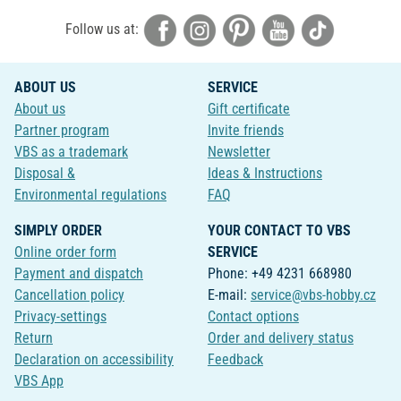
Follow us at:
ABOUT US
SERVICE
About us
Gift certificate
Partner program
Invite friends
VBS as a trademark
Newsletter
Disposal &
Ideas & Instructions
Environmental regulations
FAQ
SIMPLY ORDER
YOUR CONTACT TO VBS
Online order form
SERVICE
Payment and dispatch
Phone: +49 4231 668980
Cancellation policy
E-mail:
service@vbs-hobby.cz
Privacy-settings
Contact options
Return
Order and delivery status
Declaration on accessibility
Feedback
VBS App