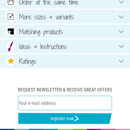
Order at the same time
More sizes & variants
Matching products
Ideas & Instructions
Ratings
REQUEST NEWSLETTER & RECEIVE GREAT OFFERS
register now