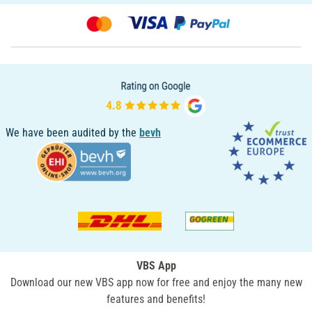
We have been audited by the
bevh
VBS App
Download our new VBS app now for free and enjoy the many new
features and benefits!