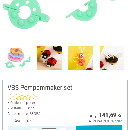
VBS Pompommaker set
Content: 4 pieces
Material: Plastic
Article number
389839
141,69
only
Kč
Available
All prices plus
shipping