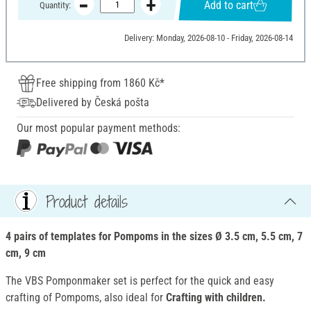
Add to cart
Quantity:
Delivery: Monday, 2026-08-10 - Friday, 2026-08-14
Free shipping from 1860 Kč*
Delivered by Česká pošta
Our most popular payment methods:
Product details
4 pairs of templates for Pompoms in the sizes Ø 3.5 cm, 5.5 cm, 7
cm, 9 cm
The VBS Pomponmaker set is perfect for the quick and easy
crafting of Pompoms, also ideal for
Crafting with children.