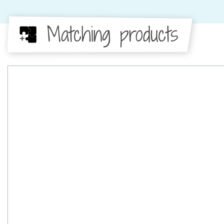
Matching products