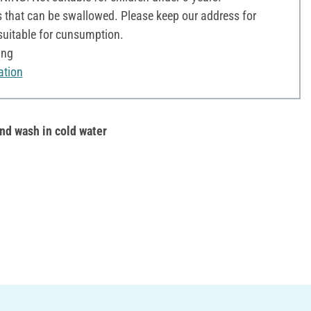
 that can be swallowed. Please keep our address for
 suitable for cunsumption.
ing
ation
nd wash in cold water