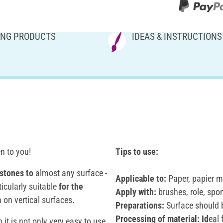
NG PRODUCTS
IDEAS & INSTRUCTIONS
en to you!
Tips to use:
stones
to
almost any surface -
Applicable to:
Paper, papier m
ticularly suitable
for the
Apply with:
brushes, role, spo
 on vertical surfaces.
Preparations:
Surface should b
Processing of material: Id
eal
o it is not only very easy to use,