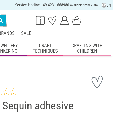
Service-Hotline +49 4231 668980
EN
available from 9 am
BRANDS
SALE
EWELLERY
CRAFT
CRAFTING WITH
INKERING
TECHNIQUES
CHILDREN
 Sequin adhesive