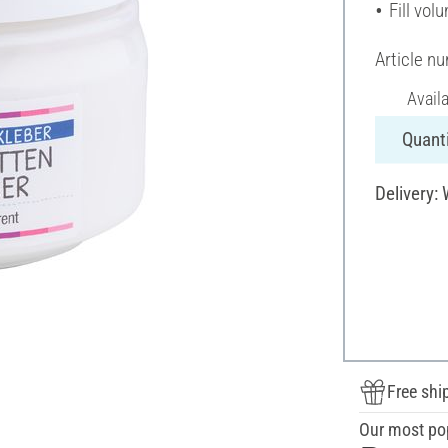
Fill vol
Article n
Avail
Quanti
Delivery:
Free shi
Our most po