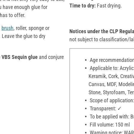
Time to dry:
Fast drying.
u have enough glue for
has to offer.
a
brush
, roller, sponge or
Notices under the CLP Regula
. Leave the glue to dry
not subject to classification/la
e
VBS Sequin glue
and conjure
Age recommendation:
Applicable to: Acrylic
Keramik, Cork, Creati
Canvas, MDF, Modelin
Stone, Styrofoam, Terr
Scope of application:
Transparent: ✓
To be applied with: B
Fill volume: 150 ml
Warning notice: WARNI