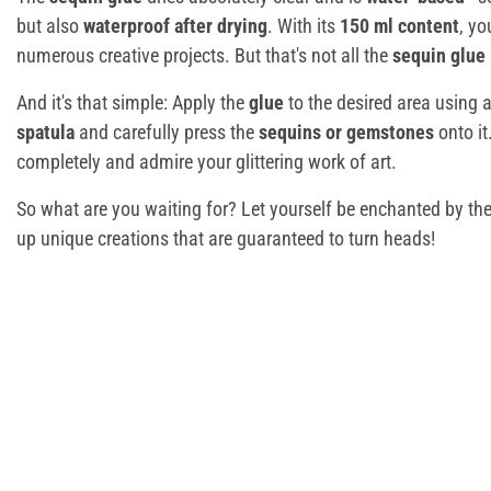
but also
waterproof after drying
. With its
150 ml content
, yo
numerous creative projects. But that's not all the
sequin glue
And it's that simple: Apply the
glue
to the desired area using 
spatula
and carefully press the
sequins or gemstones
onto it
completely and admire your glittering work of art.
So what are you waiting for? Let yourself be enchanted by th
up unique creations that are guaranteed to turn heads!