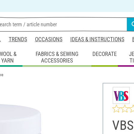
L
TRENDS
OCCASIONS
IDEAS & INSTRUCTIONS
WOOL &
FABRICS & SEWING
DECORATE
J
YARN
ACCESSORIES
T
ve
VBS