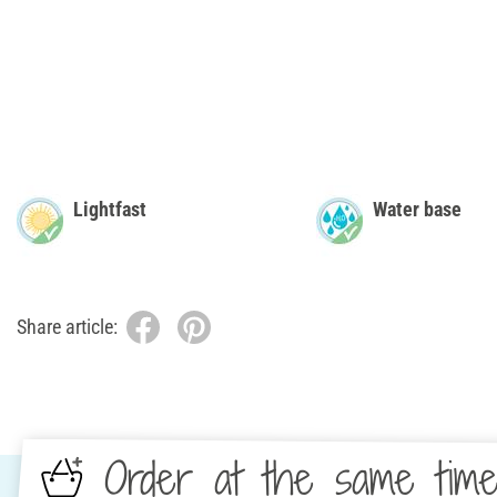
Lightfast
Water base
Share article:
Order at the same tim