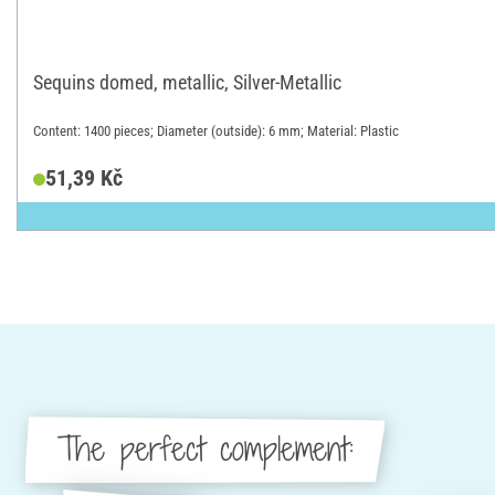
Sequins domed, metallic, Silver-Metallic
Content: 1400 pieces; Diameter (outside): 6 mm; Material: Plastic
51,39 Kč
The perfect complement: