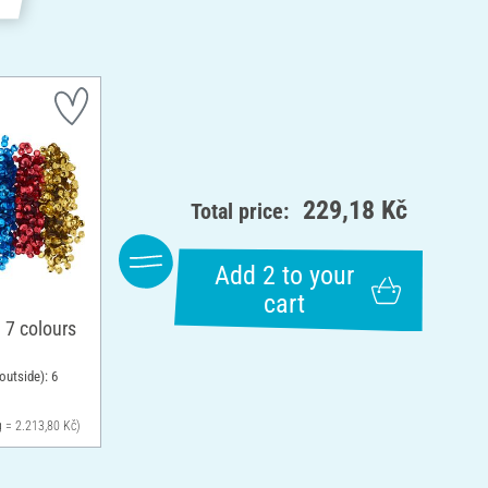
229,18 Kč
Total price:
Add 2 to your
cart
 7 colours
outside): 6
g = 2.213,80 Kč)