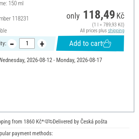
ume: 150 ml
118,49
only
Kč
umber
118231
(1 l = 789,93 Kč)
able
All prices plus
shipping
Add to cart
ty:
 Wednesday, 2026-08-12 - Monday, 2026-08-17
pping from 1860 Kč*
Delivered by Česká pošta
pular payment methods: