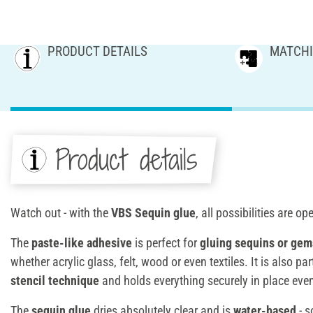
PRODUCT DETAILS
MATCHI
Product details
Watch out - with the
VBS Sequin glue
, all possibilities are op
The
paste-like adhesive
is perfect for
gluing sequins
or gem
whether acrylic glass, felt, wood or even textiles. It is also par
stencil technique
and holds everything securely in place even
The
sequin glue
dries absolutely clear and is
water-based
- s