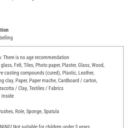
tion
belling
 There is no age recommendation
 glass, Felt, Tiles, Photo paper, Plaster, Glass, Wood,
ve casting compounds (cured), Plastic, Leather,
g clay, Paper, Paper mache, Cardboard / carton,
acotta / Clay, Textiles / Fabrics
 Inside
rushes, Role, Sponge, Spatula
NG! Not suitable for children under 3 years.