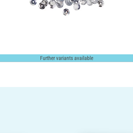
Further variants available