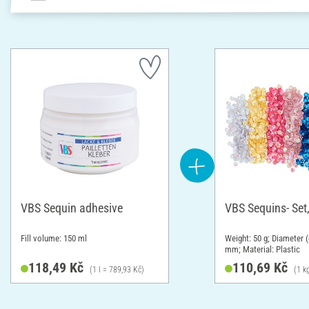
VBS Sequin adhesive
VBS Sequins- Set,
Fill volume: 150 ml
Weight: 50 g; Diameter (
mm; Material: Plastic
118,49 Kč
110,69 Kč
(1 l = 789,93 Kč)
(1 k