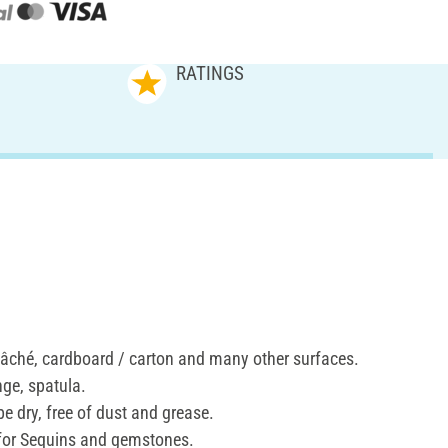
RATINGS
âché, cardboard / carton and many other surfaces.
nge, spatula.
e dry, free of dust and grease.
 for Sequins and gemstones.