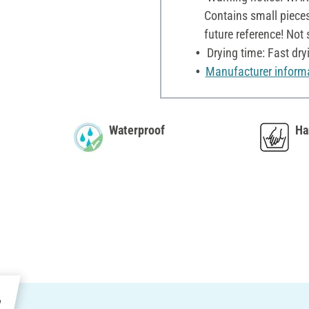
Contains small pieces
future reference! Not
Drying time: Fast dry
Manufacturer inform
Waterproof
Ha
e