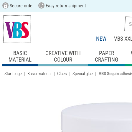
Secure order
Easy return shipment
NEW
VBS XX
BASIC
CREATIVE WITH
PAPER
MATERIAL
COLOUR
CRAFTING
Start page
Basic material
Glues
Special glue
VBS Sequin adhesi