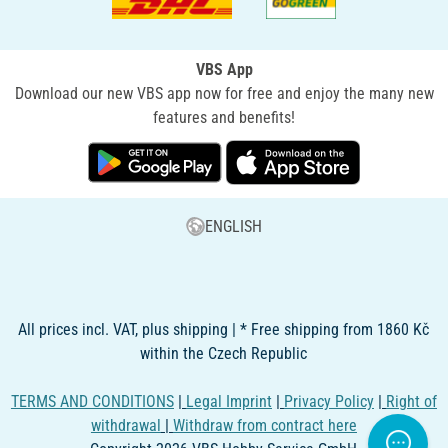
VBS App
Download our new VBS app now for free and enjoy the many new
features and benefits!
ENGLISH
All prices incl. VAT, plus shipping | * Free shipping from 1860 Kč
within the Czech Republic
TERMS AND CONDITIONS
|
Legal Imprint
|
Privacy Policy
|
Right of
withdrawal
|
Withdraw from contract here