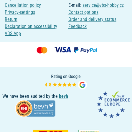
Cancellation policy
E-mail:
service@vbs-hobby.cz
Privacy-settings
Contact options
Return
Order and delivery status
Declaration on accessibility
Feedback
VBS App
We have been audited by the
bevh