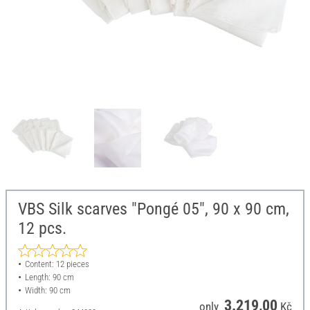
VBS Silk scarves "Pongé 05", 90 x 90 cm,
12 pcs.
Content: 12 pieces
Length: 90 cm
Width: 90 cm
3.219,00
only
Kč