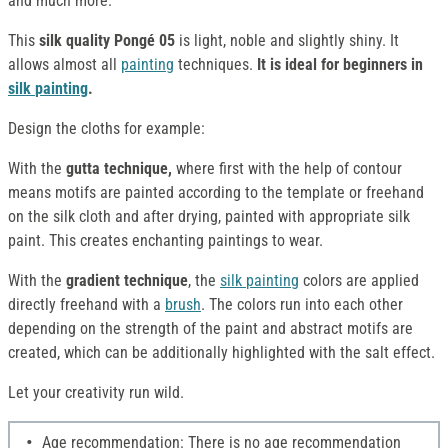
and much more.
This
silk quality Pongé 05
is light, noble and slightly shiny. It
allows almost all
painting
techniques.
It is ideal for beginners in
silk
painting
.
Design the cloths for example:
With the
gutta technique,
where first with the help of contour
means motifs are painted according to the template or freehand
on the silk cloth and after drying, painted with appropriate silk
paint. This creates enchanting paintings to wear.
With the
gradient technique
, the
silk
painting
colors are applied
directly freehand with a
brush
. The colors run into each other
depending on the strength of the paint and abstract motifs are
created, which can be additionally highlighted with the salt effect.
Let your creativity run wild.
Age recommendation: There is no age recommendation