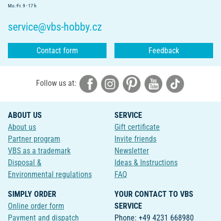
Mo.-Fr. 9 - 17 h
service@vbs-hobby.cz
Contact form
Feedback
Follow us at:
ABOUT US
SERVICE
About us
Gift certificate
Partner program
Invite friends
VBS as a trademark
Newsletter
Disposal &
Ideas & Instructions
Environmental regulations
FAQ
SIMPLY ORDER
YOUR CONTACT TO VBS
Online order form
SERVICE
Payment and dispatch
Phone: +49 4231 668980