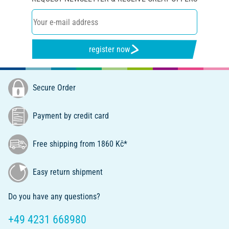
register now
Secure Order
Payment by credit card
Free shipping from 1860 Kč*
Easy return shipment
Do you have any questions?
+49 4231 668980