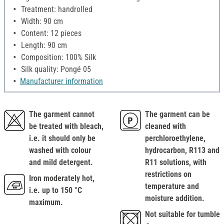
Treatment: handrolled
Width: 90 cm
Content: 12 pieces
Length: 90 cm
Composition: 100% Silk
Silk quality: Pongé 05
Manufacturer information
The garment cannot
The garment can be
be treated with bleach,
cleaned with
i.e. it should only be
perchloroethylene,
washed with colour
hydrocarbon, R113 and
and mild detergent.
R11 solutions, with
restrictions on
Iron moderately hot,
temperature and
i.e. up to 150 °C
moisture addition.
maximum.
Not suitable for tumble