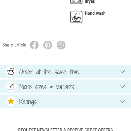
dryer.
Hand wash
Share article:
Order at the same time
More sizes & variants
Ratings
REQUEST NEWSLETTER & RECEIVE GREAT OFFERS