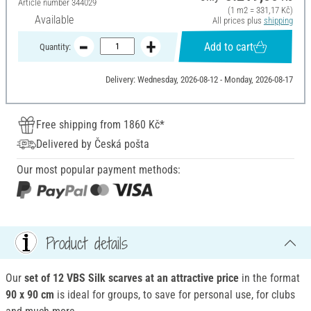
Article number
344029
(1 m2 = 331,17 Kč)
Available
All prices plus
shipping
Add to cart
Quantity:
Delivery: Wednesday, 2026-08-12 - Monday, 2026-08-17
Free shipping from 1860 Kč*
Delivered by Česká pošta
Our most popular payment methods:
Product details
Our
set of 12 VBS Silk scarves at an attractive price
in the format
90 x 90 cm
is ideal for groups, to save for personal use, for clubs