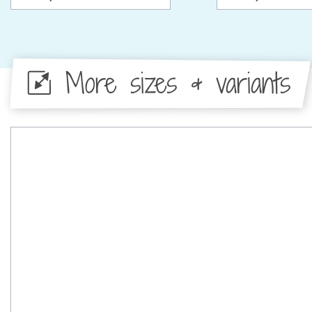
More sizes & variants