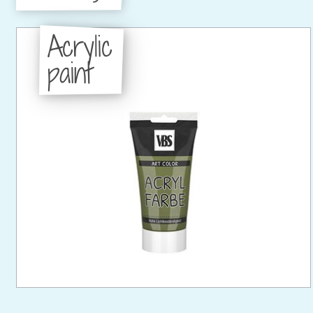
Acrylic
paint