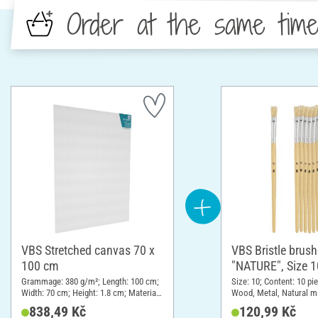
Order at the same tim
VBS Stretched canvas 70 x
VBS Bristle brus
100 cm
"NATURE", Size 1
pieces
Grammage: 380 g/m²; Length: 100 cm;
Size: 10; Content: 10 pi
Width: 70 cm; Height: 1.8 cm; Material:
Wood, Metal, Natural ma
Cotton
838,49 Kč
120,99 Kč