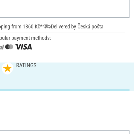
pping from 1860 Kč*
Delivered by Česká pošta
pular payment methods:
RATINGS