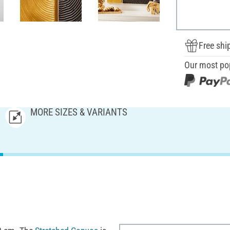
Free shi
Our most po
MORE SIZES & VARIANTS