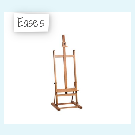
Easels