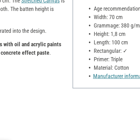
0 cm. The
Stretched Canvas
is
Age recommendation:
oth. The batten height is
Width: 70 cm
Grammage: 380 g/m
rated into the design.
Height: 1,8 cm
Length: 100 cm
s with oil and acrylic paints
Rectangular: ✓
h
concrete effect paste
.
Primer: Triple
Material: Cotton
Manufacturer inform