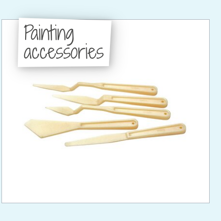
Painting
accessories