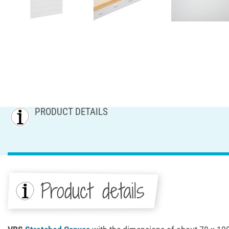
PRODUCT DETAILS
Product details