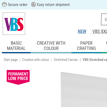
Secure order
Easy return shipment
NEW
VBS XX
BASIC
CREATIVE WITH
PAPER
MATERIAL
COLOUR
CRAFTING
Start page
Creative with colour
Stretched Canvas
VBS Stretched c