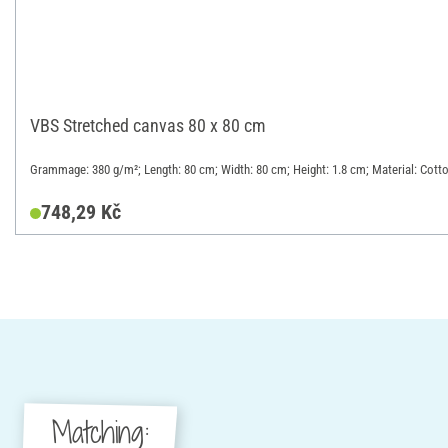
VBS Stretched canvas 80 x 80 cm
Grammage: 380 g/m²; Length: 80 cm; Width: 80 cm; Height: 1.8 cm; Material: Cott
748,29 Kč
Matching: