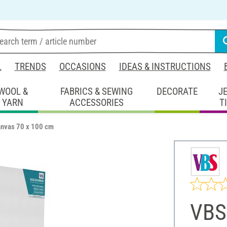
L
TRENDS
OCCASIONS
IDEAS & INSTRUCTIONS
WOOL &
FABRICS & SEWING
DECORATE
J
YARN
ACCESSORIES
T
anvas 70 x 100 cm
VBS