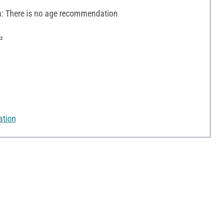
 There is no age recommendation
²
ation