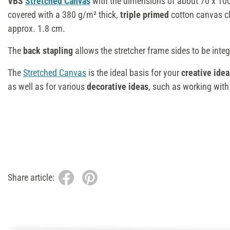
VBS
Stretched Canvas
with the dimensions of about 70 x 10
covered with a 380 g/m² thick,
triple primed
cotton canvas cl
approx. 1.8 cm.
The
back stapling
allows the stretcher frame sides to be integ
The
Stretched Canvas
is the ideal basis for your
creative idea
as well as for various
decorative ideas
, such as working wit
Share article: