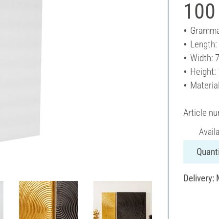
100
Gramma
Length:
Width: 
Height:
Materia
Article n
Avail
Quanti
Delivery: