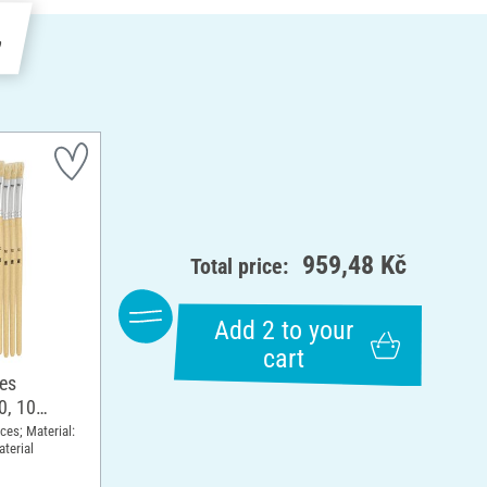
e
959,48 Kč
Total price:
Add 2 to your
cart
hes
0, 10
eces; Material:
terial