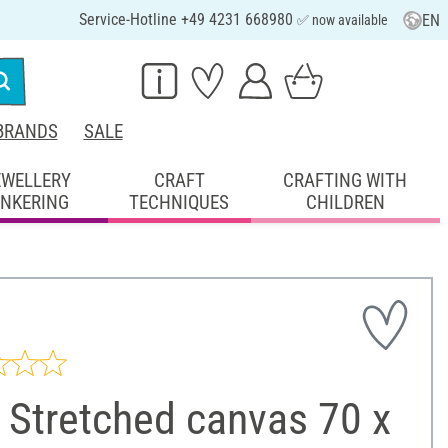
Service-Hotline +49 4231 668980
EN
✅ now available
BRANDS
SALE
EWELLERY
CRAFT
CRAFTING WITH
INKERING
TECHNIQUES
CHILDREN
 Stretched canvas 70 x