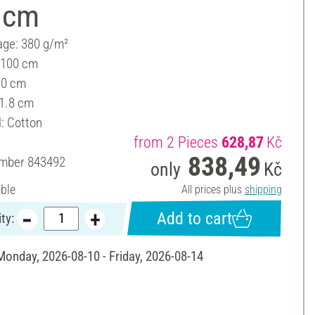
 cm
ge: 380 g/m²
 100 cm
70 cm
 1.8 cm
l: Cotton
from 2 Pieces
628,87
Kč
838,49
umber
843492
only
Kč
able
All prices plus
shipping
Add to cart
ty:
 Monday, 2026-08-10 - Friday, 2026-08-14