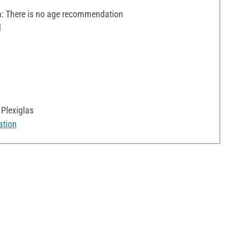
 There is no age recommendation
d
Plexiglas
ation