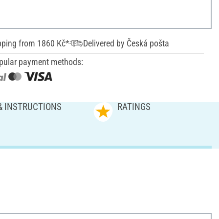
pping from 1860 Kč*
Delivered by Česká pošta
pular payment methods:
& INSTRUCTIONS
RATINGS