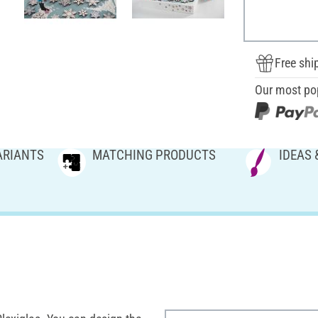
Free shi
Our most po
ARIANTS
MATCHING PRODUCTS
IDEAS 