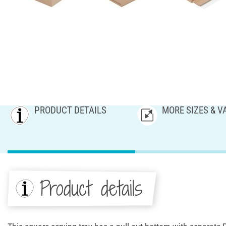
PRODUCT DETAILS
MORE SIZES & V
Product details