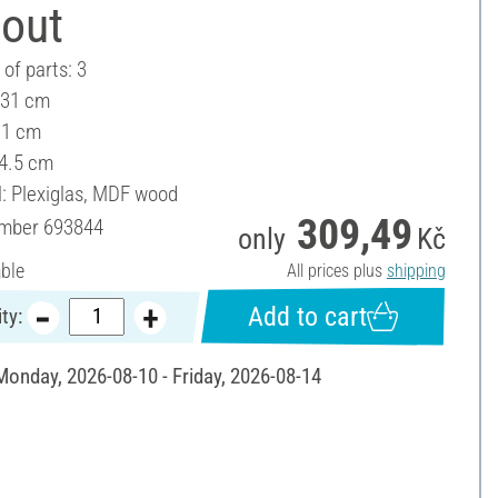
-out
of parts: 3
 31 cm
31 cm
 4.5 cm
l: Plexiglas, MDF wood
309,49
umber
693844
only
Kč
able
All prices plus
shipping
Add to cart
ty:
 Monday, 2026-08-10 - Friday, 2026-08-14