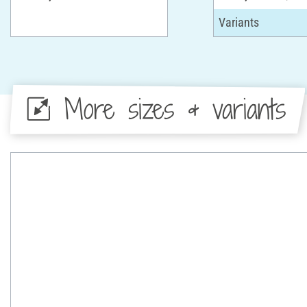
More sizes & variants