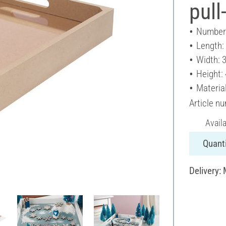
pull
Number 
Length:
Width: 
Height:
Materia
Article n
Avail
Quanti
Delivery: