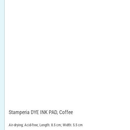
Stamperia DYE INK PAD, Coffee
Air-drying; Acid-free; Length: 8.5 cm; Width: 5.5 cm