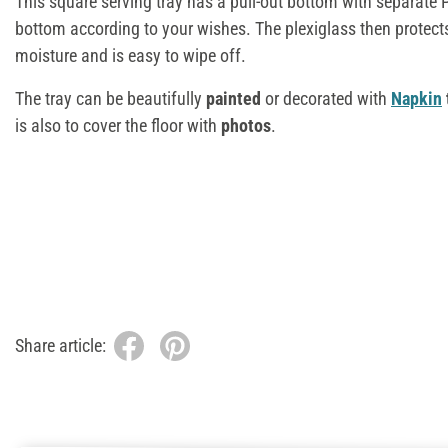
This square serving tray has a pull-out bottom with separate 
bottom according to your wishes. The plexiglass then protect
moisture and is easy to wipe off.
The tray can be beautifully
painted
or decorated with
Napkin
is also to cover the floor with
photos
.
Share article: