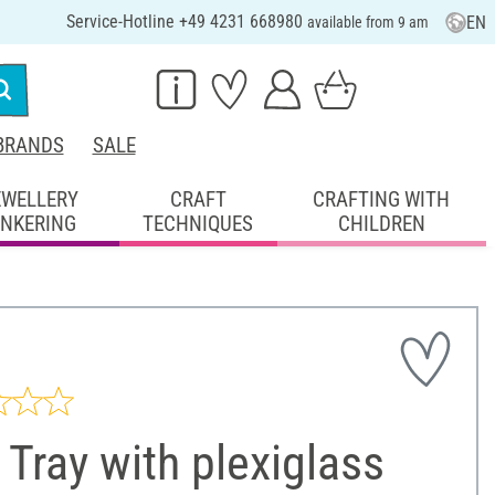
Service-Hotline +49 4231 668980
EN
available from 9 am
BRANDS
SALE
EWELLERY
CRAFT
CRAFTING WITH
INKERING
TECHNIQUES
CHILDREN
Tray with plexiglass