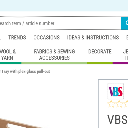
L
TRENDS
OCCASIONS
IDEAS & INSTRUCTIONS
WOOL &
FABRICS & SEWING
DECORATE
J
YARN
ACCESSORIES
T
 Tray with plexiglass pull-out
VBS 