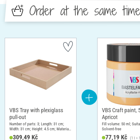
Order at the same tim
VBS Tray with plexiglass
VBS Craft paint, 
pull-out
Apricot
Number of parts: 3; Length: 31 cm;
Fill volume: 50 ml; Suita
Width: 31 cm; Height: 4.5 cm; Material:
Solvent-free
Plexiglas, MDF wood
309,49 Kč
77,19 Kč
(1 l =