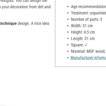
Plexiglas. You can design the
Age recommendation:
s your decoration from dirt and
Treatment: unpainte
Number of parts: 3
technique
design. A nice idea
Width: 31 cm
Height: 4,5 cm
Length: 31 cm
Square: ✓
Material: MDF wood, 
Manufacturer inform