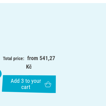
from
541,27
Total price:
Kč
Add 3 to your
cart