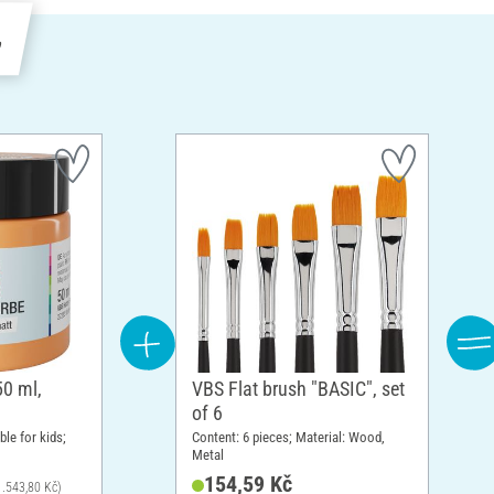
e
50 ml,
VBS Flat brush "BASIC", set
of 6
ble for kids;
Content: 6 pieces; Material: Wood,
Metal
154,59 Kč
 1.543,80 Kč)