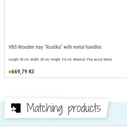
VBS Wooden tray "Rustika" with metal handles
Length: 40 cm; Width: 30 cm; Height: 5.8 cm; Material: Pine wood, Metal
669,79 Kč
Matching products