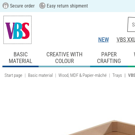
Secure order
Easy return shipment
NEW
VBS XX
BASIC
CREATIVE WITH
PAPER
MATERIAL
COLOUR
CRAFTING
Start page
Basic material
Wood, MDF & Papier-mâché
Trays
VBS