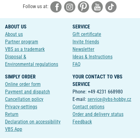
Follow us at:
ABOUT US
SERVICE
About us
Gift certificate
Partner program
Invite friends
VBS as a trademark
Newsletter
Disposal &
Ideas & Instructions
Environmental regulations
FAQ
SIMPLY ORDER
YOUR CONTACT TO VBS
Online order form
SERVICE
Payment and dispatch
Phone: +49 4231 668980
Cancellation policy
E-mail:
service@vbs-hobby.cz
Privacy-settings
Contact options
Return
Order and delivery status
Declaration on accessibility
Feedback
VBS App