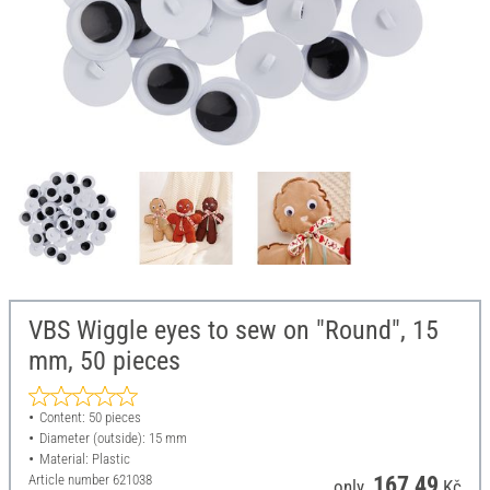
VBS Wiggle eyes to sew on "Round", 15
mm, 50 pieces
Content: 50 pieces
Diameter (outside): 15 mm
Material: Plastic
Article number
621038
167,49
only
Kč