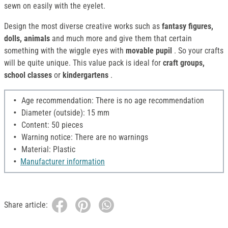
sewn on easily with the eyelet.
Design the most diverse creative works such as
fantasy figures,
dolls, animals
and much more and give them that certain
something with the wiggle eyes with
movable pupil
. So your crafts
will be quite unique. This value pack is ideal for
craft groups,
school classes
or
kindergartens
.
Age recommendation: There is no age recommendation
Diameter (outside): 15 mm
Content: 50 pieces
Warning notice: There are no warnings
Material: Plastic
Manufacturer information
Share article: