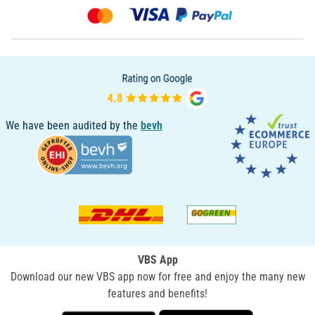
We have been audited by the
bevh
VBS App
Download our new VBS app now for free and enjoy the many new
features and benefits!