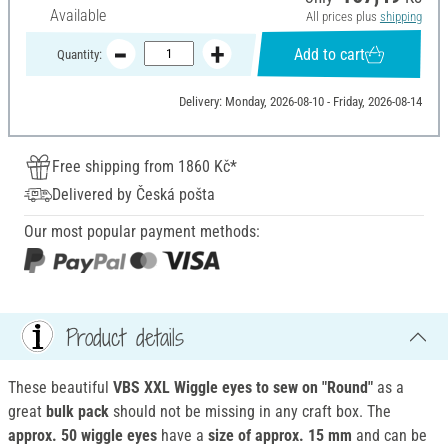
Available
All prices plus
shipping
Add to cart
Quantity:
Delivery: Monday, 2026-08-10 - Friday, 2026-08-14
Free shipping from 1860 Kč*
Delivered by Česká pošta
Our most popular payment methods:
Product details
These beautiful
VBS XXL Wiggle eyes to sew on "Round"
as a
great
bulk pack
should not be missing in any craft box. The
approx. 50 wiggle eyes
have a
size of approx. 15 mm
and can be