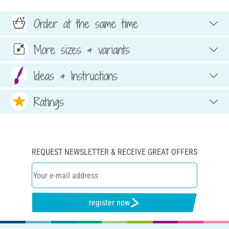
Order at the same time
More sizes & variants
Ideas & Instructions
Ratings
REQUEST NEWSLETTER & RECEIVE GREAT OFFERS
register now