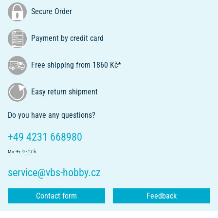
Secure Order
Payment by credit card
Free shipping from 1860 Kč*
Easy return shipment
Do you have any questions?
+49 4231 668980
Mo.-Fr. 9 - 17 h
service@vbs-hobby.cz
Contact form
Feedback