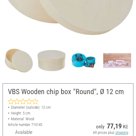
VBS Wooden chip box "Round", Ø 12 cm
Diameter (outside): 12 cm
Height: 5 cm
Material: Wood
Article number
710145
77,19
only
Kč
Available
All prices plus
shipping