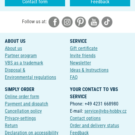
Contact form
Feedback
Follow us at:
ABOUT US
SERVICE
About us
Gift certificate
Partner program
Invite friends
VBS as a trademark
Newsletter
Disposal &
Ideas & Instructions
Environmental regulations
FAQ
SIMPLY ORDER
YOUR CONTACT TO VBS
Online order form
SERVICE
Payment and dispatch
Phone: +49 4231 668980
Cancellation policy
E-mail:
service@vbs-hobby.cz
Privacy-settings
Contact options
Return
Order and delivery status
Declaration on accessibility
Feedback