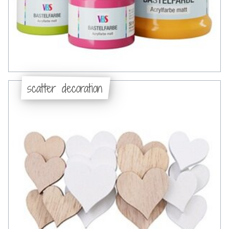
scatter decoration