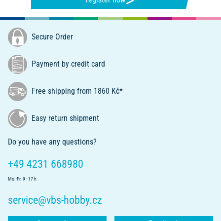
Secure Order
Payment by credit card
Free shipping from 1860 Kč*
Easy return shipment
Do you have any questions?
+49 4231 668980
Mo.-Fr. 9 - 17 h
service@vbs-hobby.cz