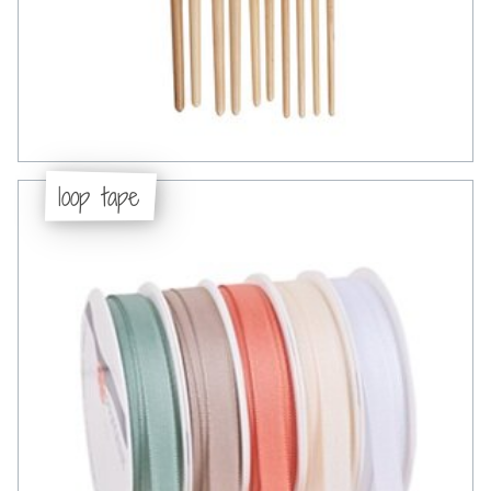
loop tape