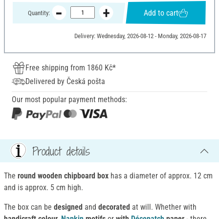
Add to cart
Quantity:
Delivery: Wednesday, 2026-08-12 - Monday, 2026-08-17
Free shipping from 1860 Kč*
Delivered by Česká pošta
Our most popular payment methods:
Product details
The
round wooden chipboard box
has a diameter of approx. 12 cm
and is approx. 5 cm high.
The box can be
designed
and
decorated
at will. Whether with
handicraft colour,
Napkin
motifs
or
with
Décopatch
paper
- there