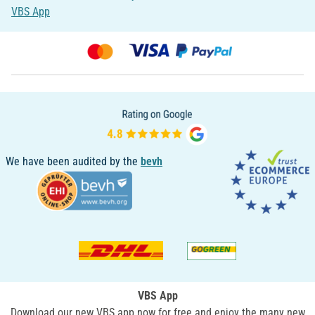
VBS App
We have been audited by the
bevh
VBS App
Download our new VBS app now for free and enjoy the many new