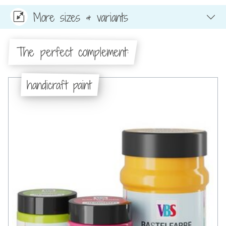
More sizes & variants
The perfect complement:
handicraft paint