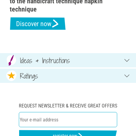
to the handicraft technique napkin
technique
Discover now
Ideas & Instructions
Ratings
REQUEST NEWSLETTER & RECEIVE GREAT OFFERS
register now