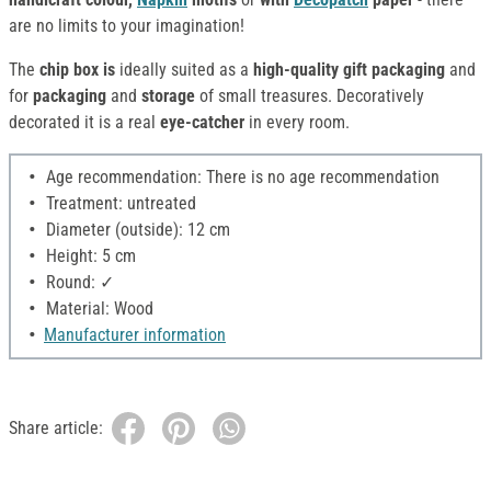
are no limits to your imagination!
The
chip box is
ideally suited as a
high-quality gift packaging
and
for
packaging
and
storage
of small treasures. Decoratively
decorated it is a real
eye-catcher
in every room.
Age recommendation: There is no age recommendation
Treatment: untreated
Diameter (outside): 12 cm
Height: 5 cm
Round: ✓
Material: Wood
Manufacturer information
Share article: