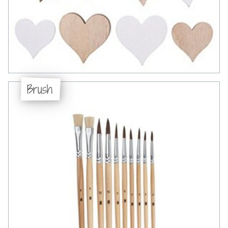
Brush