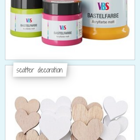
scatter decoration