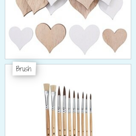
Brush