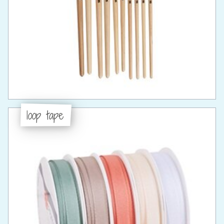
loop tape