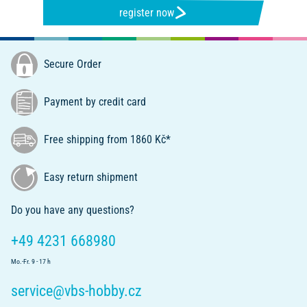
register now
Secure Order
Payment by credit card
Free shipping from 1860 Kč*
Easy return shipment
Do you have any questions?
+49 4231 668980
Mo.-Fr. 9 - 17 h
service@vbs-hobby.cz