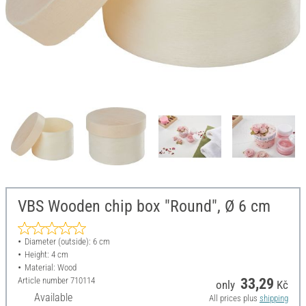
VBS Wooden chip box "Round", Ø 6 cm
Diameter (outside): 6 cm
Height: 4 cm
Material: Wood
Article number
710114
33,29
only
Kč
Available
All prices plus
shipping