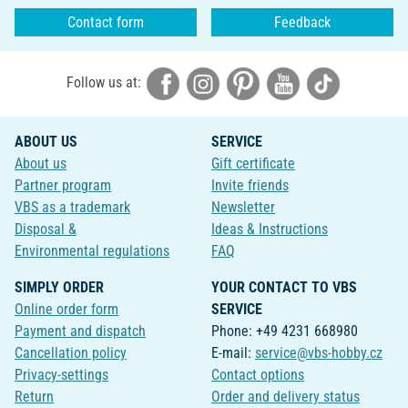
Contact form
Feedback
Follow us at:
ABOUT US
SERVICE
About us
Gift certificate
Partner program
Invite friends
VBS as a trademark
Newsletter
Disposal &
Ideas & Instructions
Environmental regulations
FAQ
SIMPLY ORDER
YOUR CONTACT TO VBS
Online order form
SERVICE
Payment and dispatch
Phone: +49 4231 668980
Cancellation policy
E-mail:
service@vbs-hobby.cz
Privacy-settings
Contact options
Return
Order and delivery status