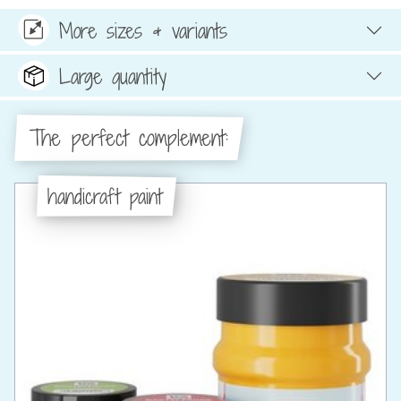
More sizes & variants
Large quantity
The perfect complement:
handicraft paint