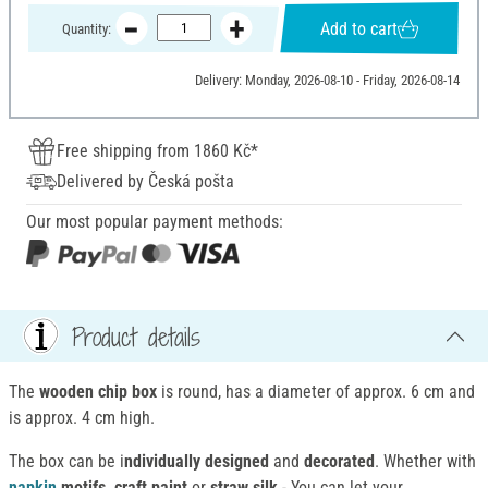
Add to cart
Quantity:
Delivery: Monday, 2026-08-10 - Friday, 2026-08-14
Free shipping from 1860 Kč*
Delivered by Česká pošta
Our most popular payment methods:
Product details
The
wooden chip box
is round, has a diameter of approx. 6 cm and
is approx. 4 cm high.
The box can be i
ndividually designed
and
decorated
. Whether with
napkin
motifs, craft paint
or
straw silk
- You can let your