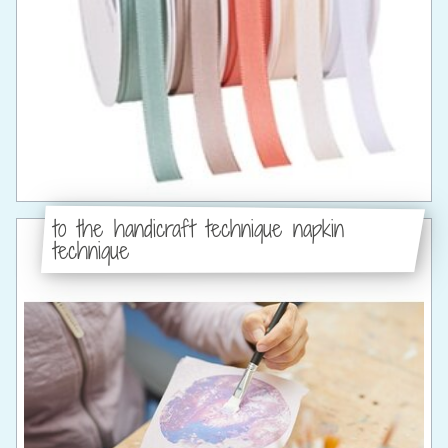
to the handicraft technique napkin
technique