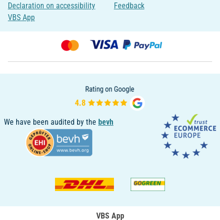
Declaration on accessibility
Feedback
VBS App
We have been audited by the
bevh
VBS App