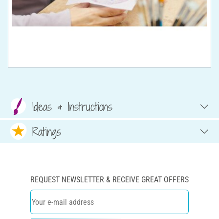
Ideas & Instructions
Ratings
REQUEST NEWSLETTER & RECEIVE GREAT OFFERS