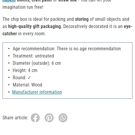
imagination run free!
The chip box is ideal for packing and
storing
of small objects and
as
high-quality gift packaging
. Decoratively decorated it is an
eye-
catcher
in every room.
Age recommendation: There is no age recommendation
Treatment: untreated
Diameter (outside): 6 cm
Height: 4 cm
Round: ✓
Material: Wood
Manufacturer information
Share article: