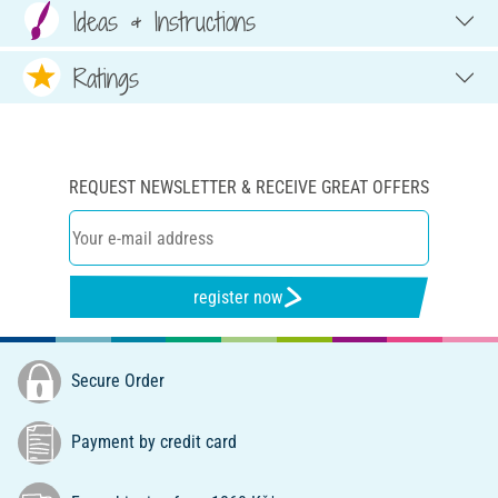
Ideas & Instructions
Ratings
REQUEST NEWSLETTER & RECEIVE GREAT OFFERS
register now
Secure Order
Payment by credit card