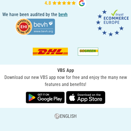
We have been audited by the
bevh
VBS App
Download our new VBS app now for free and enjoy the many new
features and benefits!
ENGLISH