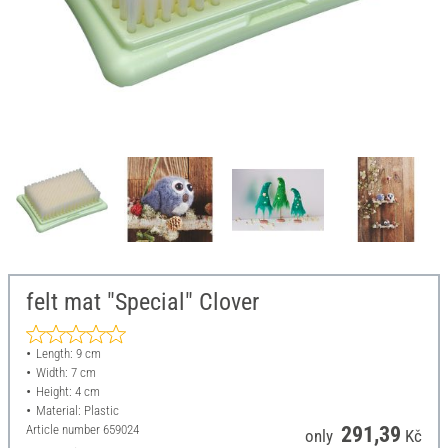
felt mat "Special" Clover
Length: 9 cm
Width: 7 cm
Height: 4 cm
Material: Plastic
Article number
659024
291,39
only
Kč