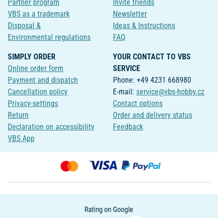
Partner program
Invite friends
VBS as a trademark
Newsletter
Disposal &
Ideas & Instructions
Environmental regulations
FAQ
SIMPLY ORDER
YOUR CONTACT TO VBS
Online order form
SERVICE
Payment and dispatch
Phone: +49 4231 668980
Cancellation policy
E-mail:
service@vbs-hobby.cz
Privacy-settings
Contact options
Return
Order and delivery status
Declaration on accessibility
Feedback
VBS App