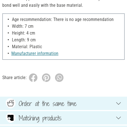
bond well and easily with the base material.
Age recommendation: There is no age recommendation
Width: 7 cm
Height: 4 cm
Length: 9 cm
Material: Plastic
Manufacturer information
Share article:
Order at the same time
Matching products