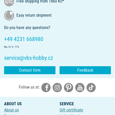
Free shipping from 1860 Kč*
Easy return shipment
Do you have any questions?
+49 4231 668980
Mo.-Fr. 9 - 17 h
service@vbs-hobby.cz
Contact form
Feedback
Follow us at:
ABOUT US
SERVICE
About us
Gift certificate