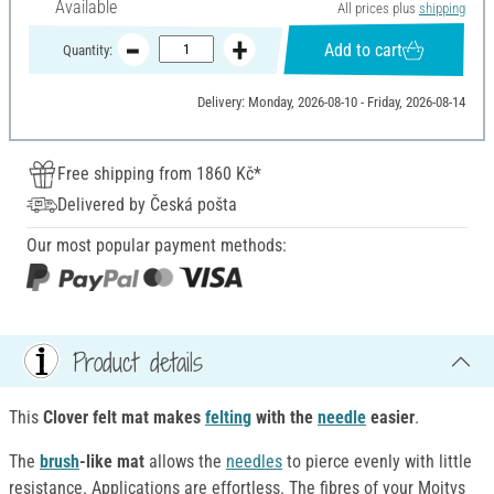
Available
All prices plus
shipping
Add to cart
Quantity:
Delivery: Monday, 2026-08-10 - Friday, 2026-08-14
Free shipping from 1860 Kč*
Delivered by Česká pošta
Our most popular payment methods:
Product details
This
Clover felt mat makes
felting
with
the
needle
easier
.
The
brush
-like mat
allows the
needles
to pierce evenly with little
resistance. Applications are effortless. The fibres of your Moitvs