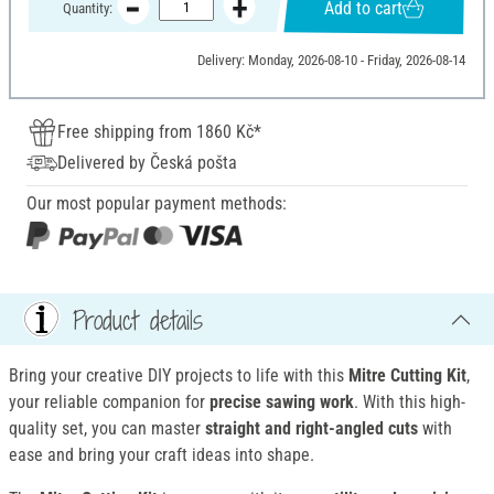
Add to cart
Quantity:
Delivery: Monday, 2026-08-10 - Friday, 2026-08-14
Free shipping from 1860 Kč*
Delivered by Česká pošta
Our most popular payment methods:
Product details
Bring your creative DIY projects to life with this
Mitre Cutting Kit
,
your reliable companion for
precise sawing work
. With this high-
quality set, you can master
straight and right-angled cuts
with
ease and bring your craft ideas into shape.