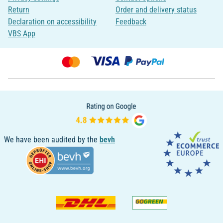
Return
Order and delivery status
Declaration on accessibility
Feedback
VBS App
We have been audited by the
bevh