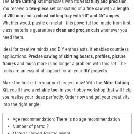
The
Mitre Cutting Kit
impresses with its
versatility and precision
.
You receive a
two-piece set
consisting of a
fine saw
with a
length
of 200 mm
and a
robust cutting tray
with
90° and 45° angles
.
Whether wood, plastic or metal - this powerful tool made from first-
class materials guarantees
clean and precise cuts
whenever you
need them.
Ideal for creative minds and DIY enthusiasts, it enables countless
applications.
Precise sawing
of
skirting boards, profiles,
picture
frames
and much more is no longer a problem with this set. The
tools are an essential support for all your
DIY projects
.
Make the first cut in your next project now! With the
Mitre Cutting
Kit
, you'll have a
reliable tool
in your hobby workshop that will help
you realise your ideas perfectly. Order now and get your creativity
into the right angle!
Age recommendation: There is no age recommendation
Number of parts: 2
Material: Wood, Plastic, Metal