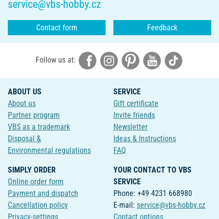
service@vbs-hobby.cz
Contact form
Feedback
Follow us at:
ABOUT US
SERVICE
About us
Gift certificate
Partner program
Invite friends
VBS as a trademark
Newsletter
Disposal &
Ideas & Instructions
Environmental regulations
FAQ
SIMPLY ORDER
YOUR CONTACT TO VBS
Online order form
SERVICE
Payment and dispatch
Phone: +49 4231 668980
Cancellation policy
E-mail:
service@vbs-hobby.cz
Privacy-settings
Contact options