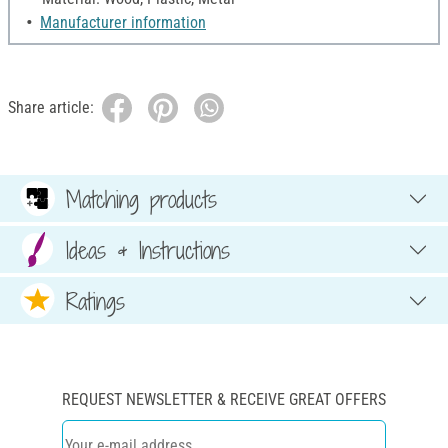
Manufacturer information
Share article:
Matching products
Ideas & Instructions
Ratings
REQUEST NEWSLETTER & RECEIVE GREAT OFFERS