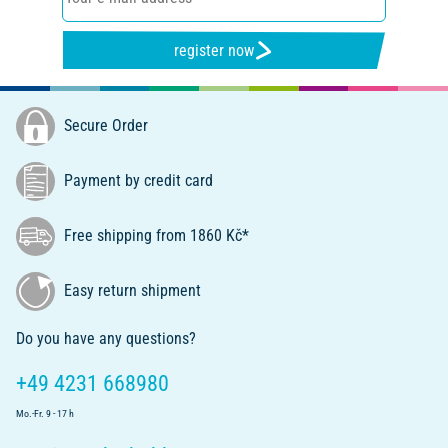
register now
Secure Order
Payment by credit card
Free shipping from 1860 Kč*
Easy return shipment
Do you have any questions?
+49 4231 668980
Mo.-Fr. 9 - 17 h