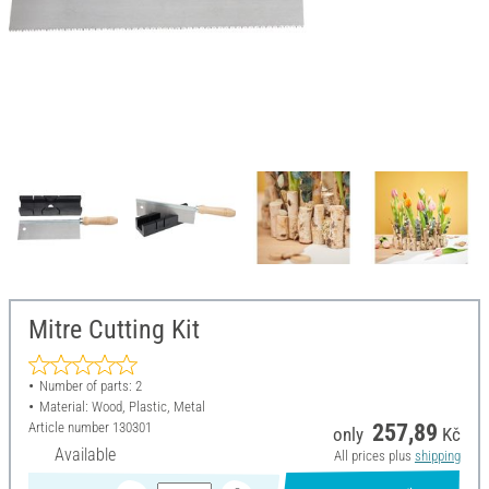
Mitre Cutting Kit
Number of parts: 2
Material: Wood, Plastic, Metal
Article number
130301
257,89
only
Kč
Available
All prices plus
shipping