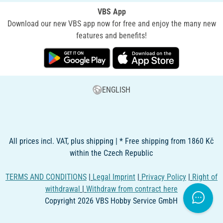
VBS App
Download our new VBS app now for free and enjoy the many new
features and benefits!
ENGLISH
All prices incl. VAT, plus shipping | * Free shipping from 1860 Kč
within the Czech Republic
TERMS AND CONDITIONS
|
Legal Imprint
|
Privacy Policy
|
Right of
withdrawal
|
Withdraw from contract here
Copyright 2026 VBS Hobby Service GmbH