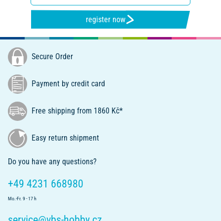
register now
Secure Order
Payment by credit card
Free shipping from 1860 Kč*
Easy return shipment
Do you have any questions?
+49 4231 668980
Mo.-Fr. 9 - 17 h
service@vbs-hobby.cz