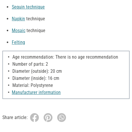
Sequin technique
Napkin
technique
Mosaic
technique
Felting
Age recommendation: There is no age recommendation
Number of parts: 2
Diameter (outside): 20 cm
Diameter (inside): 16 cm
Material: Polystyrene
Manufacturer information
Share article: