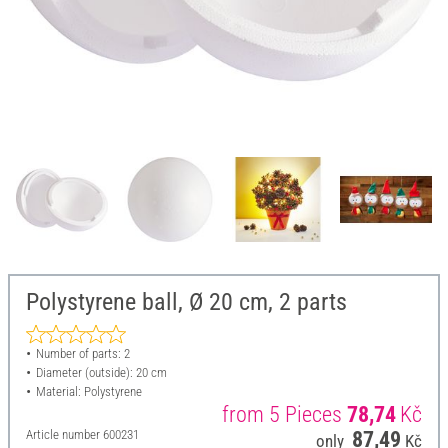
Polystyrene ball, Ø 20 cm, 2 parts
Number of parts: 2
Diameter (outside): 20 cm
Material: Polystyrene
from 5 Pieces
78,74
Kč
Article number
600231
87,49
only
Kč