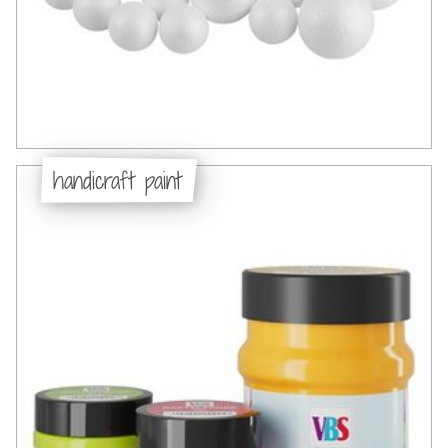
handicraft paint