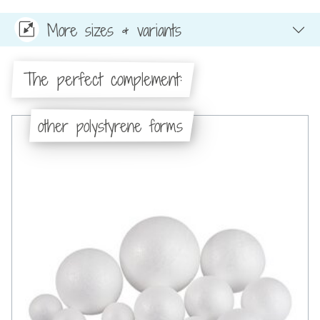
More sizes & variants
The perfect complement:
other polystyrene forms