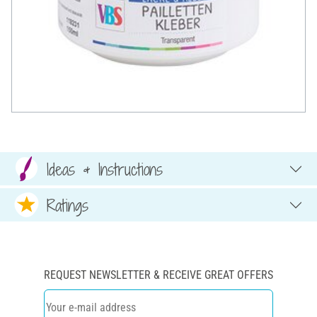
Ideas & Instructions
Ratings
REQUEST NEWSLETTER & RECEIVE GREAT OFFERS