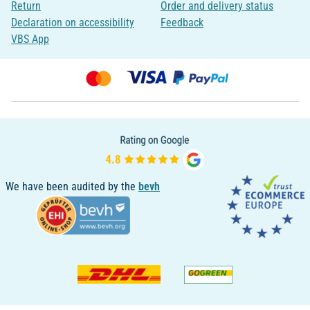
Return
Order and delivery status
Declaration on accessibility
Feedback
VBS App
We have been audited by the
bevh