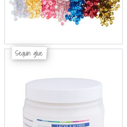
Sequin glue