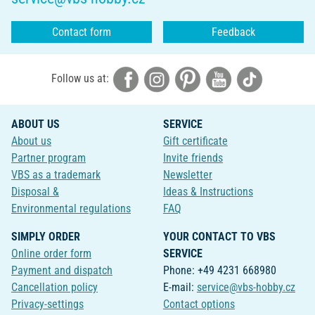
Contact form
Feedback
Follow us at:
ABOUT US
SERVICE
About us
Gift certificate
Partner program
Invite friends
VBS as a trademark
Newsletter
Disposal &
Ideas & Instructions
Environmental regulations
FAQ
SIMPLY ORDER
YOUR CONTACT TO VBS
Online order form
SERVICE
Payment and dispatch
Phone: +49 4231 668980
Cancellation policy
E-mail:
service@vbs-hobby.cz
Privacy-settings
Contact options