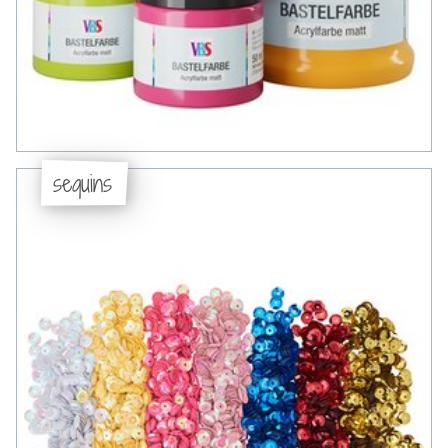
sequins