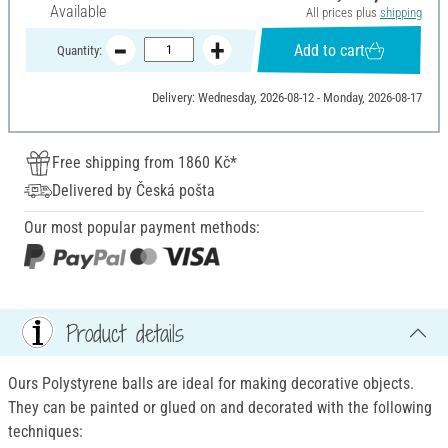
Available
All prices plus
shipping
Add to cart
Quantity:
Delivery: Wednesday, 2026-08-12 - Monday, 2026-08-17
Free shipping from 1860 Kč*
Delivered by Česká pošta
Our most popular payment methods:
Product details
Ours Polystyrene balls are ideal for making decorative objects.
They can be painted or glued on and decorated with the following
techniques: