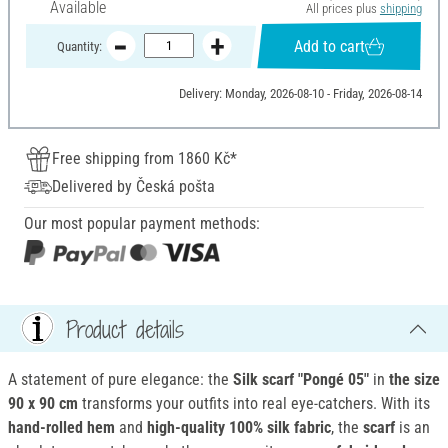
Available
All prices plus
shipping
Add to cart
Quantity:
Delivery: Monday, 2026-08-10 - Friday, 2026-08-14
Free shipping from 1860 Kč*
Delivered by Česká pošta
Our most popular payment methods:
Product details
A statement of pure elegance: the
Silk scarf "Pongé 05"
in
the size
90 x 90 cm
transforms your outfits into real eye-catchers. With its
hand-rolled hem
and
high-quality 100% silk fabric
, the
scarf
is an