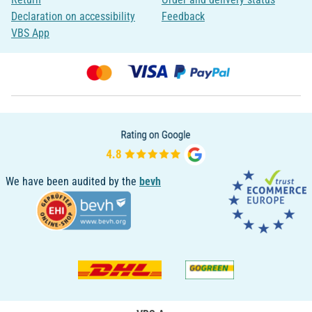
Declaration on accessibility
Feedback
VBS App
We have been audited by the
bevh