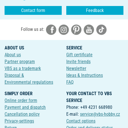
Contact form
Feedback
Follow us at:
ABOUT US
SERVICE
About us
Gift certificate
Partner program
Invite friends
VBS as a trademark
Newsletter
Disposal &
Ideas & Instructions
Environmental regulations
FAQ
SIMPLY ORDER
YOUR CONTACT TO VBS
Online order form
SERVICE
Payment and dispatch
Phone: +49 4231 668980
Cancellation policy
E-mail:
service@vbs-hobby.cz
Privacy-settings
Contact options
Return
Order and delivery status