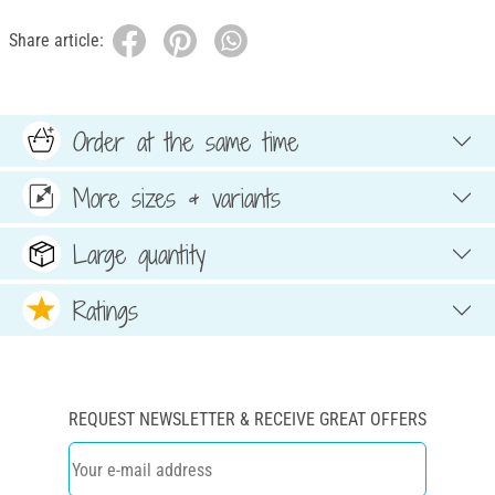
Share article:
Order at the same time
More sizes & variants
Large quantity
Ratings
REQUEST NEWSLETTER & RECEIVE GREAT OFFERS