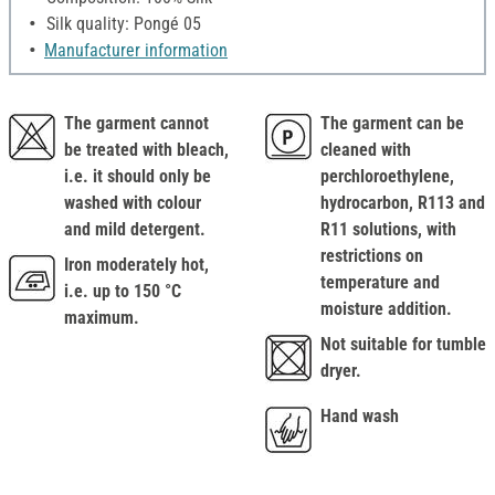
Silk quality: Pongé 05
Manufacturer information
The garment cannot
The garment can be
be treated with bleach,
cleaned with
i.e. it should only be
perchloroethylene,
washed with colour
hydrocarbon, R113 and
and mild detergent.
R11 solutions, with
restrictions on
Iron moderately hot,
temperature and
i.e. up to 150 °C
moisture addition.
maximum.
Not suitable for tumble
dryer.
Hand wash