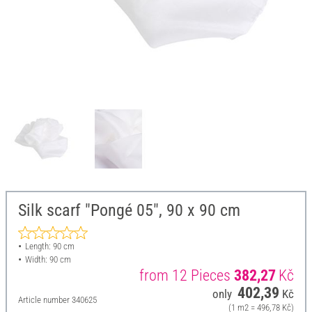
Silk scarf "Pongé 05", 90 x 90 cm
Length: 90 cm
Width: 90 cm
from 12 Pieces
382,27
Kč
402,39
only
Kč
Article number
340625
(1 m2 = 496,78 Kč)