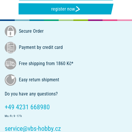
register now
Secure Order
Payment by credit card
Free shipping from 1860 Kč*
Easy return shipment
Do you have any questions?
+49 4231 668980
Mo.-Fr. 9 - 17 h
service@vbs-hobby.cz