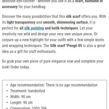
absolute eye-catcher - whether you use it as a
scarf, hairband or
accessory
for your handbag.
Discover the many possibilities that this
silk scarf
offers you. With
its
light transparency
and
smooth, shimmering surface
, it is
perfect for
all
silk
painting
and batik techniques
. Let your
creativity run wild and design your very own unique piece. Or
conjure up a new highlight for your outfit with a few simple knots
and wrapping techniques. The
Silk scarf "Pongé 05
is also a great
idea as a gift for craft enthusiasts.
So grab your own piece of pure elegance now and complete your
look! Order today.
Age recommendation: There is no age recommendation
Treatment: handrolled
Width: 90 cm
Length: 90 cm
Composition: 100% Silk