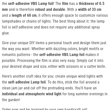
the
self-adhesive VBS Lamp foil
! The
film
has a
thickness of 0.5
mm
and is therefore
robust and durable
. With a
width of 33 cm
and a
length of 60 cm
, it offers enough space to customize various
lampshades or chains of lights. The best thing about it: the lamp
foil is self-adhesive and does not require any additional spray
glue.
Give your unique DIY items a personal touch and design them just
the way you want. Whether with dazzling colors, bright motifs or
romantic patterns - the
self-adhesive VBS Lamp foil
makes it
possible. Processing the film is also very easy. Simply cut it into
your desired shape and size, either with scissors or a cutter knife.
Here's another craft idea for you: create unique wind lights with
the
self-adhesive Lamp foil
. To do this, stick the foil around a
clean jam jar and cut off the protruding ends. You'll have an
individual and atmospheric wind light
for long summer evenings in
the garden!
Order now and be inspired by your own handicraft art!