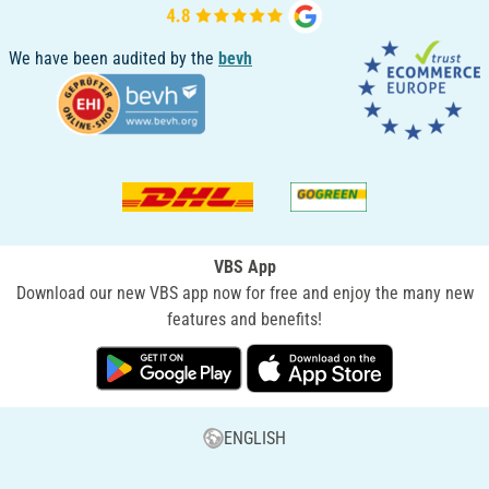
We have been audited by the
bevh
VBS App
Download our new VBS app now for free and enjoy the many new
features and benefits!
ENGLISH