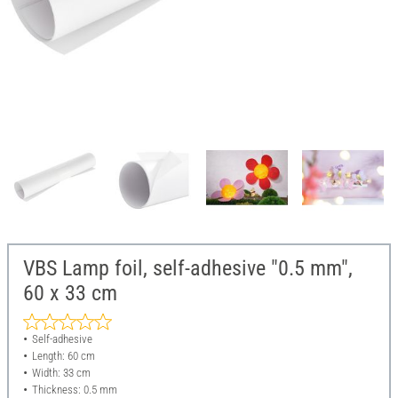
VBS Lamp foil, self-adhesive "0.5 mm",
60 x 33 cm
Self-adhesive
Length: 60 cm
Width: 33 cm
Thickness: 0.5 mm