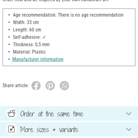
Age recommendation: There is no age recommendation
Width: 33 cm
Length: 60 cm
Self-adhesive: ✓
Thickness: 0,5 mm
Material: Plastic
Manufacturer information
Share article:
Order at the same time
More sizes & variants