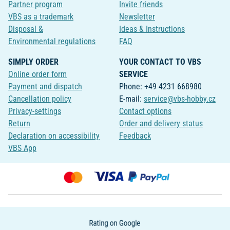
Partner program
Invite friends
VBS as a trademark
Newsletter
Disposal &
Ideas & Instructions
Environmental regulations
FAQ
SIMPLY ORDER
YOUR CONTACT TO VBS
Online order form
SERVICE
Payment and dispatch
Phone: +49 4231 668980
Cancellation policy
E-mail:
service@vbs-hobby.cz
Privacy-settings
Contact options
Return
Order and delivery status
Declaration on accessibility
Feedback
VBS App