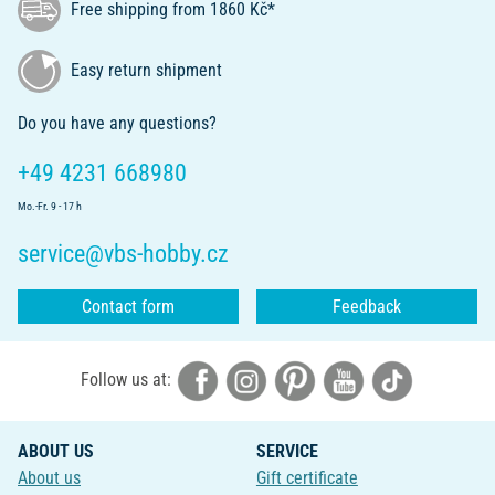
Free shipping from 1860 Kč*
Easy return shipment
Do you have any questions?
+49 4231 668980
Mo.-Fr. 9 - 17 h
service@vbs-hobby.cz
Contact form
Feedback
Follow us at:
ABOUT US
SERVICE
About us
Gift certificate