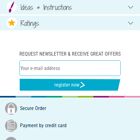
Ideas & Instructions
Ratings
REQUEST NEWSLETTER & RECEIVE GREAT OFFERS
register now
Secure Order
Payment by credit card