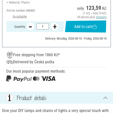
Material: Plastic
123,59
only
Kč
Article number
686860
(1 m2 = 624,19 Kč)
Available
All prices plus
shipping
Add to cart
Quantity:
Delivery: Monday, 2026-08-10 - Friday, 2026-08-14
Free shipping from 1860 Kč*
Delivered by Česká pošta
Our most popular payment methods:
Product details
Give your DIY lamps and chains of lights a very special touch with