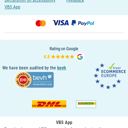
Declaration on accessibility
Feedback
VBS App
We have been audited by the
bevh
VBS App