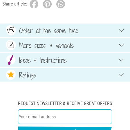
Share article:
Order at the same time
More sizes & variants
Ideas & Instructions
Ratings
REQUEST NEWSLETTER & RECEIVE GREAT OFFERS