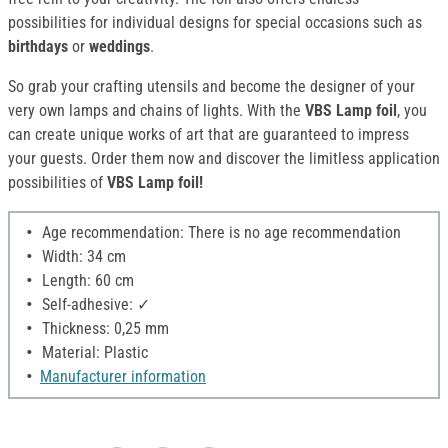
possibilities for individual designs for special occasions such as
birthdays
or
weddings
.
So grab your crafting utensils and become the designer of your
very own lamps and chains of lights. With the
VBS Lamp foil
, you
can create unique works of art that are guaranteed to impress
your guests. Order them now and discover the limitless application
possibilities of
VBS Lamp foil!
Age recommendation: There is no age recommendation
Width: 34 cm
Length: 60 cm
Self-adhesive: ✓
Thickness: 0,25 mm
Material: Plastic
Manufacturer information