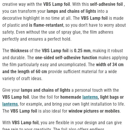
creative way with the
VBS Lamp foil
. With this
self-adhesive foil
,
you can transform your
lamps and chains of lights
into a
decorative highlight in no time at all. The
VBS Lamp foil
is made
of plastic and
is flame-retardant
, so you don't have to worry about
safety. Even without the use of spray glue, the film adheres
perfectly and ensures a perfect hold.
The
thickness
of the
VBS
Lamp foil
is
0.25 mm
, making it robust
and durable. The
one-sided self-adhesive function
makes applying
the film particularly easy and uncomplicated. The
width of 34 cm
and the length of 60 cm
provide sufficient material for a wide
variety of craft ideas.
Give your
lamps and chains of lights
a personal touch with the
VBS Lamp foil
. Use the foil for
homemade
lanterns
, light bags or
lanterns
, for example, and bring your own light installation to life.
The
VBS Lamp foil
is also ideal for
window pictures or mobiles
.
With
VBS Lamp foil
, you are flexible in your design and can give
free rein to your creativity. The foil also offers endless