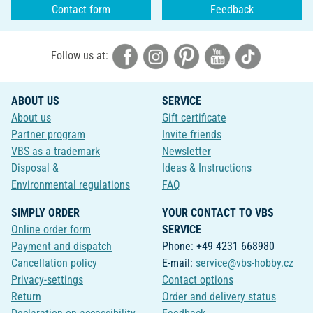
Contact form
Feedback
Follow us at:
ABOUT US
SERVICE
About us
Gift certificate
Partner program
Invite friends
VBS as a trademark
Newsletter
Disposal &
Ideas & Instructions
Environmental regulations
FAQ
SIMPLY ORDER
YOUR CONTACT TO VBS
Online order form
SERVICE
Payment and dispatch
Phone: +49 4231 668980
Cancellation policy
E-mail:
service@vbs-hobby.cz
Privacy-settings
Contact options
Return
Order and delivery status