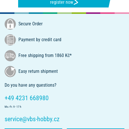
register now
Secure Order
Payment by credit card
Free shipping from 1860 Kč*
Easy return shipment
Do you have any questions?
+49 4231 668980
Mo.-Fr. 9 - 17 h
service@vbs-hobby.cz