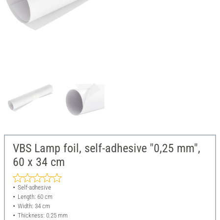
VBS Lamp foil, self-adhesive "0,25 mm",
60 x 34 cm
Self-adhesive
Length: 60 cm
Width: 34 cm
Thickness: 0.25 mm