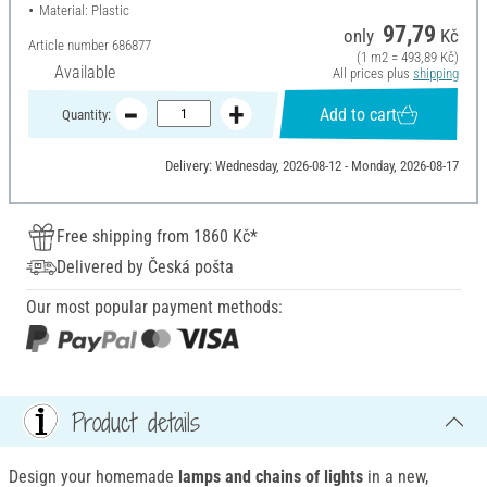
Material: Plastic
97,79
only
Kč
Article number
686877
(1 m2 = 493,89 Kč)
Available
All prices plus
shipping
Add to cart
Quantity:
Delivery: Wednesday, 2026-08-12 - Monday, 2026-08-17
Free shipping from 1860 Kč*
Delivered by Česká pošta
Our most popular payment methods:
Product details
Design your homemade
lamps and chains of lights
in a new,