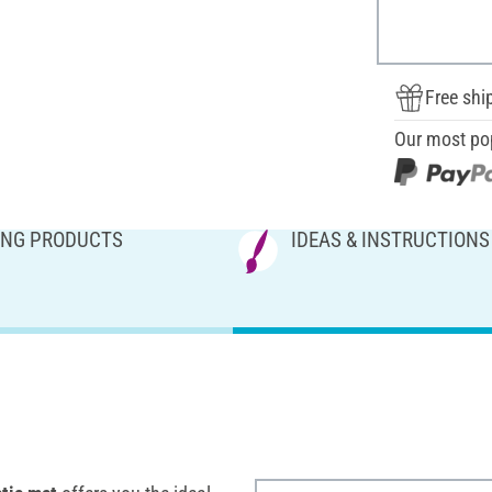
Free shi
Our most po
NG PRODUCTS
IDEAS & INSTRUCTIONS