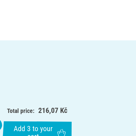
216,07 Kč
Total price:
Add 3 to your