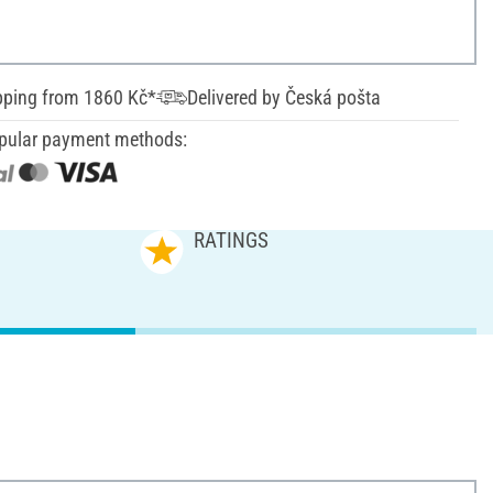
pping from 1860 Kč*
Delivered by Česká pošta
pular payment methods:
RATINGS