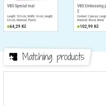
VBS Special mat
VBS Embossing pe
2
Length: 19.5 cm; Width: 14 cm; Height:
Content: 2 pieces; Leng
0.8 cm; Material: Plastic
Material: Wood, Metal
64,29 Kč
102,99 Kč
Matching products