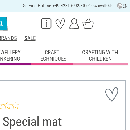
Service-Hotline +49 4231 668980
EN
✅ now available
BRANDS
SALE
EWELLERY
CRAFT
CRAFTING WITH
INKERING
TECHNIQUES
CHILDREN
 Special mat