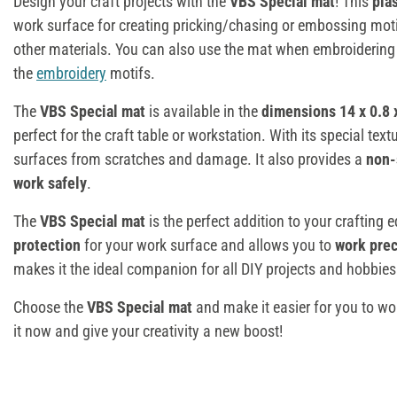
Design your craft projects with the
VBS Special mat
! This
pla
work surface for creating pricking/chasing or embossing moti
other materials. You can also use the mat when embroiderin
the
embroidery
motifs.
The
VBS Special mat
is available in the
dimensions 14 x 0.8 
perfect for the craft table or workstation. With its special textu
surfaces from scratches and damage. It also provides a
non-
work safely
.
The
VBS Special mat
is the perfect addition to your crafting 
protection
for your work surface and allows you to
work prec
makes it the ideal companion for all DIY projects and hobbies
Choose the
VBS Special mat
and make it easier for you to wor
it now and give your creativity a new boost!