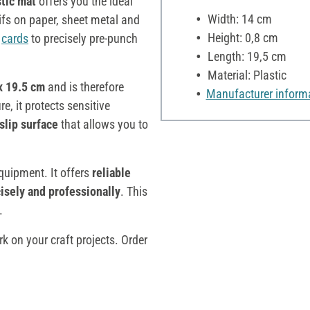
stic
mat
offers you the ideal
Width: 14 cm
fs on paper, sheet metal and
Height: 0,8 cm
g
cards
to precisely pre-punch
Length: 19,5 cm
Material: Plastic
x 19.5 cm
and is therefore
Manufacturer inform
re, it protects sensitive
slip surface
that allows you to
equipment. It offers
reliable
isely and professionally
. This
.
k on your craft projects. Order