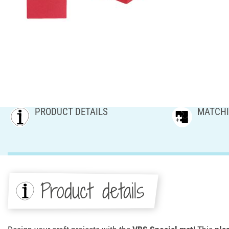
PRODUCT DETAILS
MATCHI
Product details