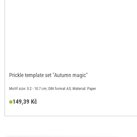
Prickle template set "Autumn magic"
Motif size: 5.2 - 10.7 cm; DIN format A5; Material: Paper
149,39 Kč