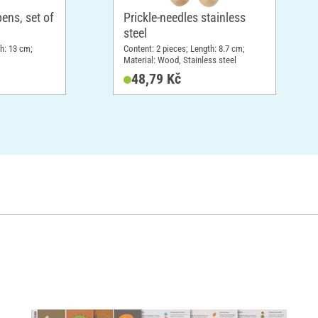
ns, set of
Prickle-needles stainless
steel
th: 13 cm;
Content: 2 pieces; Length: 8.7 cm;
Material: Wood, Stainless steel
48,79 Kč