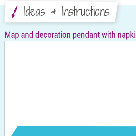
Ideas & Instructions
Map and decoration pendant with napki