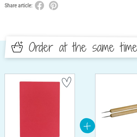
Share article:
Order at the same tim