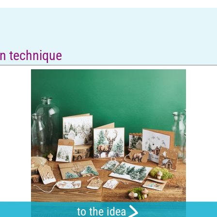
n technique
to the idea