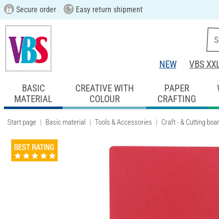
Secure order
Easy return shipment
NEW
VBS XX
BASIC
CREATIVE WITH
PAPER
MATERIAL
COLOUR
CRAFTING
Start page
Basic material
Tools & Accessories
Craft - & Cutting boa