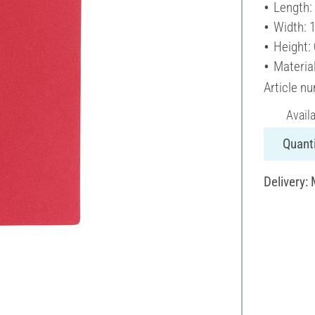
Length:
Width: 
Height:
Material
Article n
Avail
Quanti
Delivery: