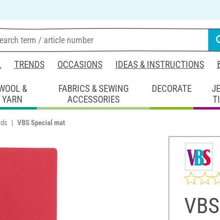
L
TRENDS
OCCASIONS
IDEAS & INSTRUCTIONS
WOOL &
FABRICS & SEWING
DECORATE
J
YARN
ACCESSORIES
T
rds
VBS Special mat
VBS