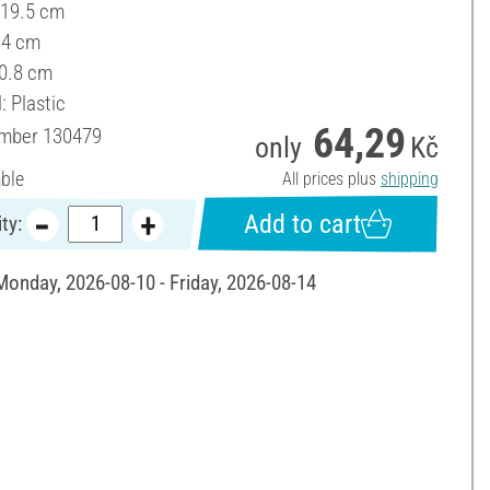
 19.5 cm
14 cm
 0.8 cm
: Plastic
64,29
umber
130479
only
Kč
able
All prices plus
shipping
Add to cart
ty:
 Monday, 2026-08-10 - Friday, 2026-08-14