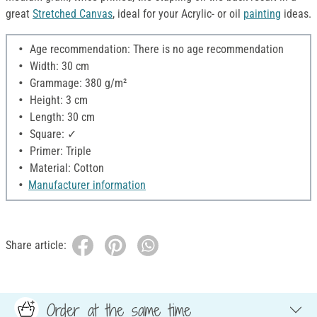
great
Stretched Canvas
, ideal for your Acrylic- or oil
painting
ideas.
Age recommendation: There is no age recommendation
Width: 30 cm
Grammage: 380 g/m²
Height: 3 cm
Length: 30 cm
Square: ✓
Primer: Triple
Material: Cotton
Manufacturer information
Share article:
Order at the same time