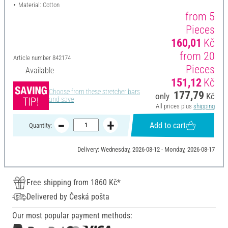
Material: Cotton
from 5
Pieces
160,01
Kč
from 20
Article number
842174
Pieces
Available
151,12
Kč
Choose from these stretcher bars
177,79
only
Kč
and save
All prices plus
shipping
Add to cart
Quantity:
Delivery: Wednesday, 2026-08-12 - Monday, 2026-08-17
Free shipping from 1860 Kč*
Delivered by Česká pošta
Our most popular payment methods: