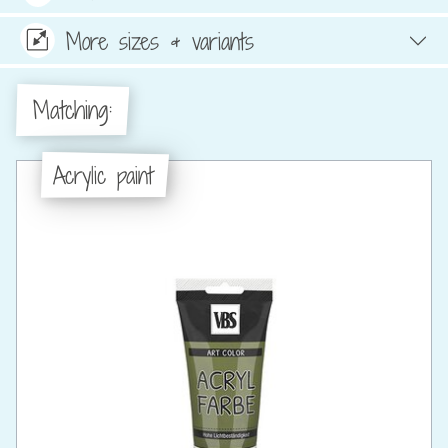
More sizes & variants
Matching:
Acrylic paint