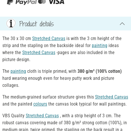
Product details
The 30 x 30 cm
Stretched Canvas
is with the 3 cm height of the
strip and the stapling on the backside ideal for
painting
ideas
where the
Stretched Canvas
-pages are also included in the
picture design.
The
painting
cloth is triple primed, with
380 g/m² (100% cotton)
hard wearing enough even for heavy putty work and picture
collages.
The medium-grained surface structure gives this
Stretched Canvas
and the painted
colours
the canvas look typical for wall paintings.
VBS Quality
Stretched Canvas
, with a strip height of 3 cm. The
robust canvas covering made of 380 g/m² strong cotton (100%), in
medium grain, twice primed, the stapling on the back result in a