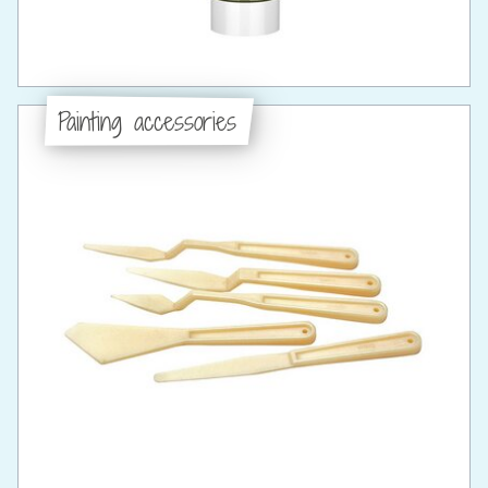
Painting accessories