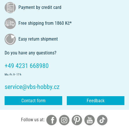
Payment by credit card
Free shipping from 1860 Kč*
Easy return shipment
Do you have any questions?
+49 4231 668980
Mo.-Fr. 9 - 17 h
service@vbs-hobby.cz
Contact form
Feedback
Follow us at: