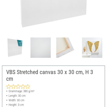
VBS Stretched canvas 30 x 30 cm, H 3
cm
Grammage: 380 g/m²
Length: 30 cm
Width: 30 cm
Height: 3 cm