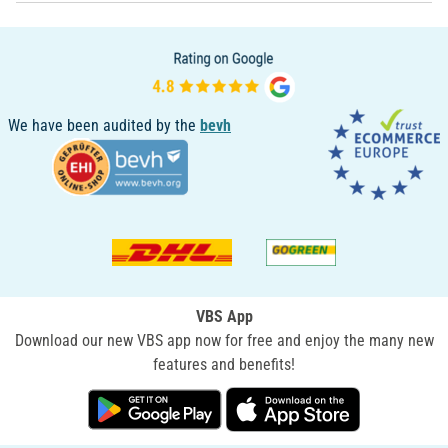
We have been audited by the
bevh
VBS App
Download our new VBS app now for free and enjoy the many new
features and benefits!