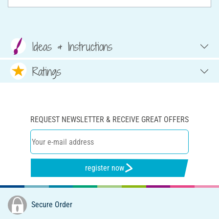
Ideas & Instructions
Ratings
REQUEST NEWSLETTER & RECEIVE GREAT OFFERS
register now
Secure Order