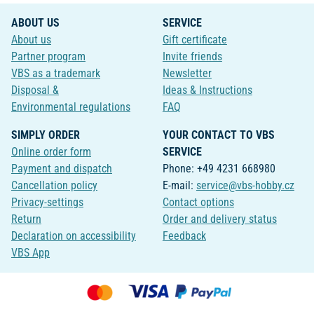
ABOUT US
SERVICE
About us
Gift certificate
Partner program
Invite friends
VBS as a trademark
Newsletter
Disposal &
Ideas & Instructions
Environmental regulations
FAQ
SIMPLY ORDER
YOUR CONTACT TO VBS
Online order form
SERVICE
Payment and dispatch
Phone: +49 4231 668980
Cancellation policy
E-mail:
service@vbs-hobby.cz
Privacy-settings
Contact options
Return
Order and delivery status
Declaration on accessibility
Feedback
VBS App