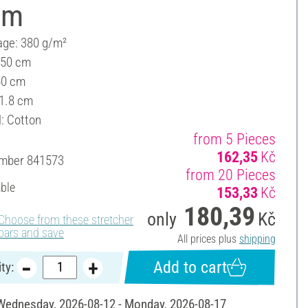
cm
ge: 380 g/m²
 50 cm
50 cm
 1.8 cm
l: Cotton
from 5 Pieces
162,35
Kč
umber
841573
from 20 Pieces
able
153,33
Kč
180,39
only
Kč
Choose from these stretcher
bars and save
All prices plus
shipping
Add to cart
ty:
 Wednesday, 2026-08-12 - Monday, 2026-08-17