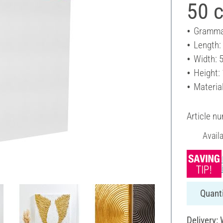
50 
Gramma
Length:
Width: 
Height:
Materia
Article n
Avail
Quanti
Delivery: