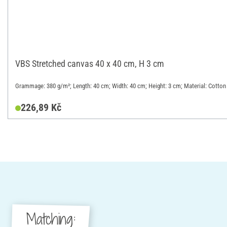
VBS Stretched canvas 40 x 40 cm, H 3 cm
Grammage: 380 g/m²; Length: 40 cm; Width: 40 cm; Height: 3 cm; Material: Cotton
226,89 Kč
Matching: