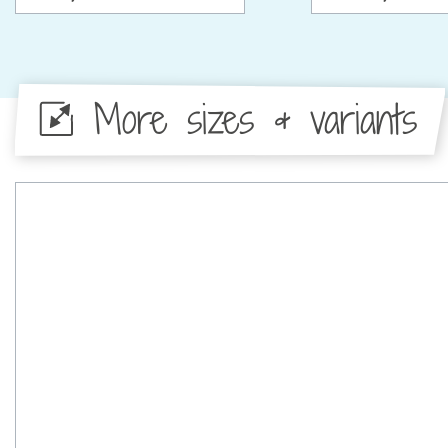
More sizes & variants