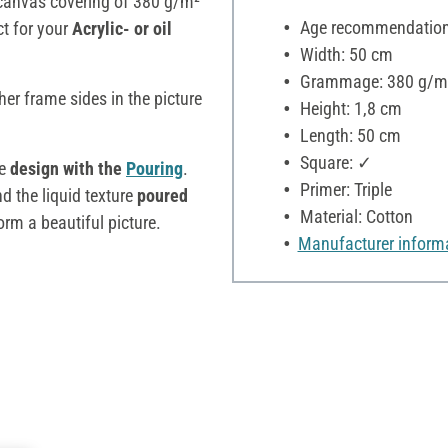
 canvas covering of 380 g/m²
Age recommendation:
ct for your
Acrylic- or oil
Width: 50 cm
Grammage: 380 g/m
cher frame sides in the picture
Height: 1,8 cm
Length: 50 cm
Square: ✓
he
design with the
Pouring
.
Primer: Triple
 the liquid texture
poured
Material: Cotton
orm a beautiful picture.
Manufacturer inform