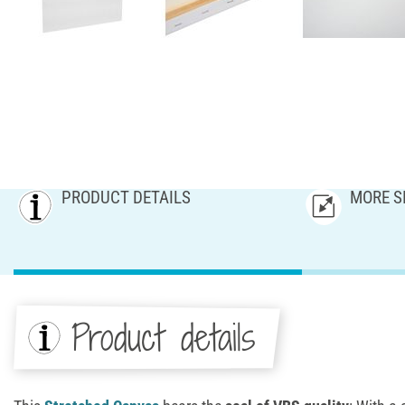
PRODUCT DETAILS
MORE S
Product details