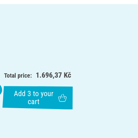
1.696,37 Kč
Total price:
Add 3 to your
cart