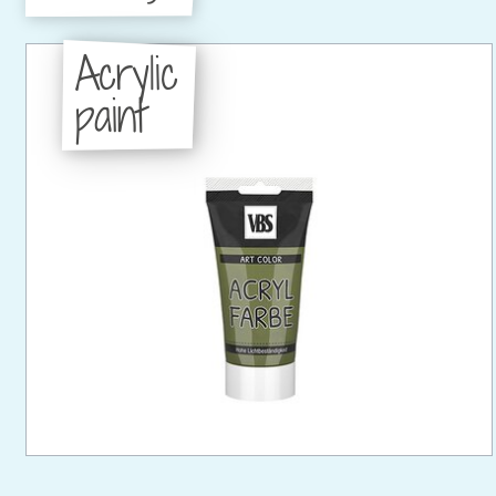
Acrylic
paint