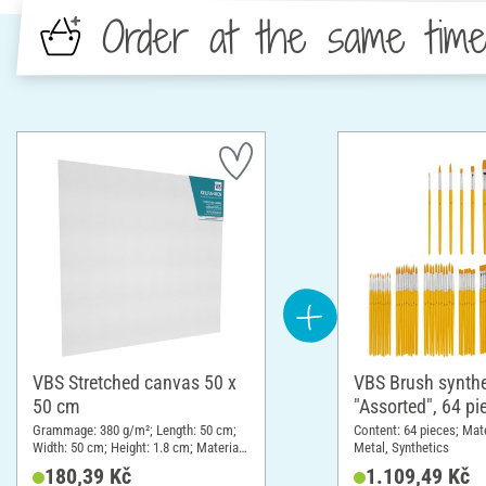
Order at the same tim
VBS Stretched canvas 50 x
VBS Brush synthe
50 cm
"Assorted", 64 pi
Grammage: 380 g/m²; Length: 50 cm;
Content: 64 pieces; Mat
Width: 50 cm; Height: 1.8 cm; Material:
Metal, Synthetics
Cotton
180,39 Kč
1.109,49 Kč