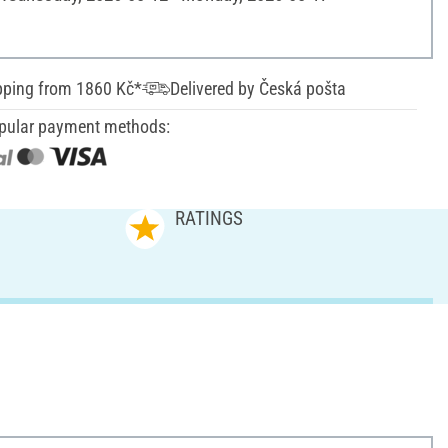
pping from 1860 Kč*
Delivered by Česká pošta
pular payment methods:
RATINGS