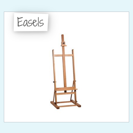
Easels