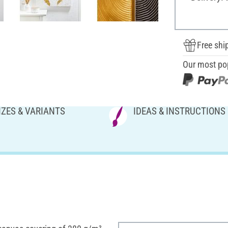
Free shi
Our most po
IZES & VARIANTS
IDEAS & INSTRUCTIONS