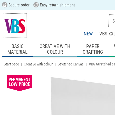
Secure order
Easy return shipment
NEW
VBS XX
BASIC
CREATIVE WITH
PAPER
MATERIAL
COLOUR
CRAFTING
Start page
Creative with colour
Stretched Canvas
VBS Stretched c