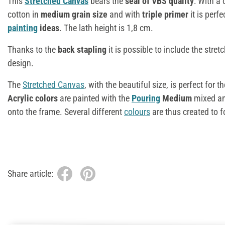
This
Stretched Canvas
bears the
seal of VBS quality
: With a
cotton in
medium grain size
and with
triple primer
it is perfe
painting
ideas
. The lath height is 1,8 cm.
Thanks to the
back stapling
it is possible to include the stret
design.
The
Stretched Canvas
, with the beautiful size, is perfect for t
Acrylic colors
are painted with the
Pouring
Medium
mixed and
onto the frame. Several different
colours
are thus created to f
Share article: