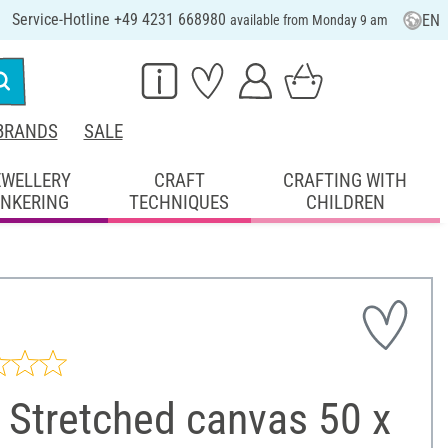
Service-Hotline +49 4231 668980
EN
available from Monday 9 am
BRANDS
SALE
EWELLERY
CRAFT
CRAFTING WITH
INKERING
TECHNIQUES
CHILDREN
 Stretched canvas 50 x