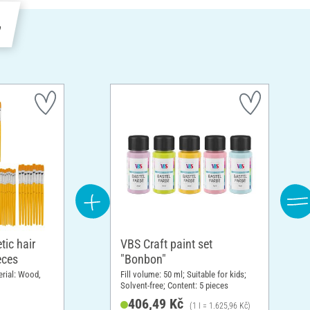
e
tic hair
VBS Craft paint set
eces
"Bonbon"
erial: Wood,
Fill volume: 50 ml; Suitable for kids;
Solvent-free; Content: 5 pieces
406,49 Kč
(1 l = 1.625,96 Kč)