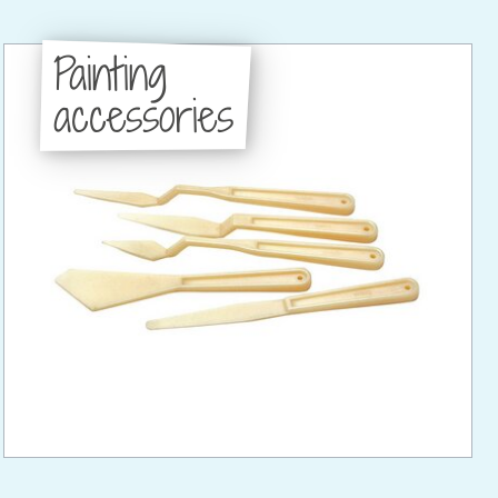
Painting
accessories