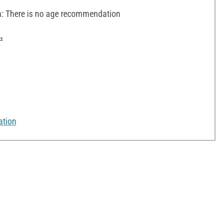
 There is no age recommendation
²
ation