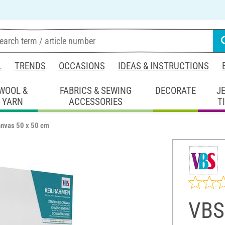
L
TRENDS
OCCASIONS
IDEAS & INSTRUCTIONS
WOOL &
FABRICS & SEWING
DECORATE
J
YARN
ACCESSORIES
T
anvas 50 x 50 cm
VBS