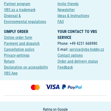
Partner program
Invite friends
VBS as a trademark
Newsletter
Disposal &
Ideas & Instructions
Environmental regulations
FAQ
SIMPLY ORDER
YOUR CONTACT TO VBS
Online order form
SERVICE
Payment and dispatch
Phone: +49 4231 668980
Cancellation policy
E-mail:
service@vbs-hobby.cz
Privacy-settings
Contact options
Return
Order and delivery status
Declaration on accessibility
Feedback
VBS App