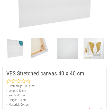
VBS Stretched canvas 40 x 40 cm
Grammage: 380 g/m²
Length: 40 cm
Width: 40 cm
Height: 1.8 cm
Material: Cotton