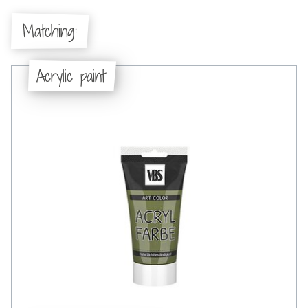
Matching:
Acrylic paint