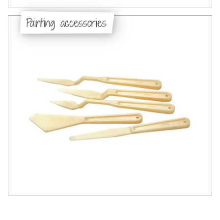
Painting accessories