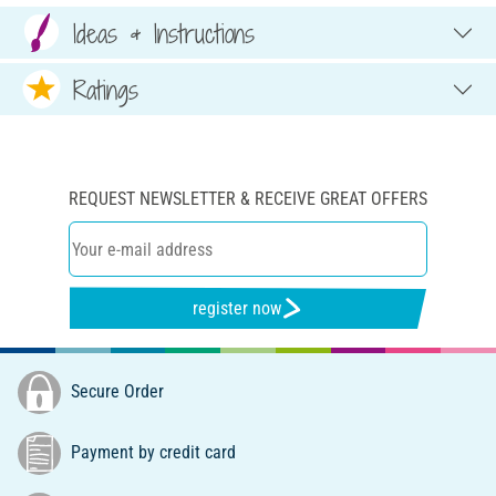
Ideas & Instructions
Ratings
REQUEST NEWSLETTER & RECEIVE GREAT OFFERS
register now
Secure Order
Payment by credit card