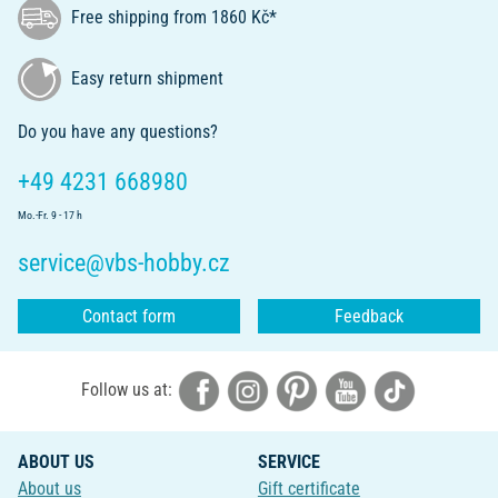
Free shipping from 1860 Kč*
Easy return shipment
Do you have any questions?
+49 4231 668980
Mo.-Fr. 9 - 17 h
service@vbs-hobby.cz
Contact form
Feedback
Follow us at:
ABOUT US
SERVICE
About us
Gift certificate