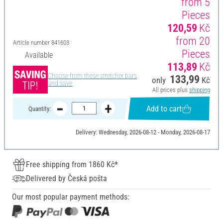
from 5
Pieces
120,59
Kč
from 20
Article number
841603
Pieces
Available
113,89
Kč
Choose from these stretcher bars
133,99
only
Kč
and save
All prices plus
shipping
Add to cart
Quantity:
Delivery: Wednesday, 2026-08-12 - Monday, 2026-08-17
Free shipping from 1860 Kč*
Delivered by Česká pošta
Our most popular payment methods: