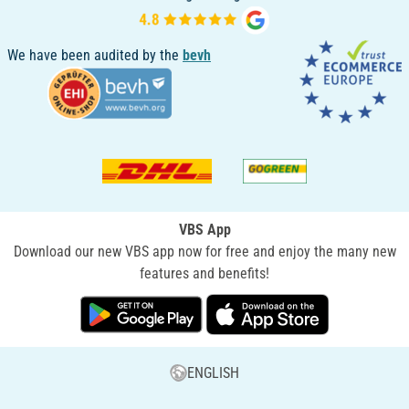
We have been audited by the
bevh
VBS App
Download our new VBS app now for free and enjoy the many new
features and benefits!
ENGLISH