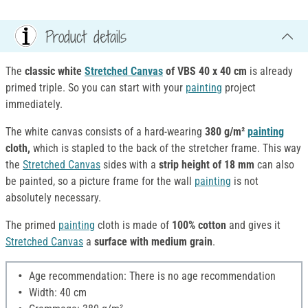
Product details
The
classic white
Stretched Canvas
of VBS
40 x 40 cm
is already
primed triple. So you can start with your
painting
project
immediately.
The white canvas consists of a hard-wearing
380 g/m²
painting
cloth,
which is stapled to the back of the stretcher frame. This way
the
Stretched Canvas
sides with a
strip height of 18 mm
can also
be painted, so a picture frame for the wall
painting
is not
absolutely necessary.
The primed
painting
cloth is made of
100% cotton
and gives it
Stretched Canvas
a
surface with medium grain
.
Age recommendation: There is no age recommendation
Width: 40 cm