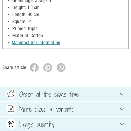
Grammage: 380 g/m²
Height: 1,8 cm
Length: 40 cm
Square: ✓
Primer: Triple
Material: Cotton
Manufacturer information
Share article:
Order at the same time
More sizes & variants
Large quantity